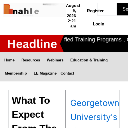
Skip
Search
August
Se
to
9,
Register
2026
content
2:21
Login
am
Nahle offers 3 Certified Training Programs , C
Home
Resources
Webinars
Education & Training
Membership
LE Magazine
Contact
What To
Georgetown
Expect
University's