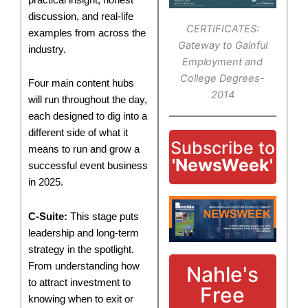
discussion, and real-life
CERTIFICATES:
examples from across the
Gateway to Gainful
industry.
Employment and
College Degrees-
Four main content hubs
2014
will run throughout the day,
each designed to dig into a
different side of what it
Subscribe to
means to run and grow a
'NewsWeek'
successful event business
in 2025.
C-Suite:
This stage puts
leadership and long-term
strategy in the spotlight.
From understanding how
Nahle's
to attract investment to
Free
knowing when to exit or