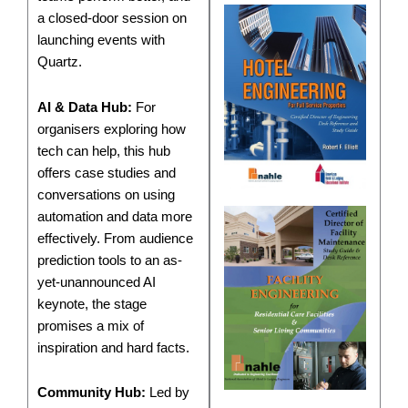
a closed-door session on
launching events with
Quartz.
AI & Data Hub:
For
organisers exploring how
tech can help, this hub
offers case studies and
conversations on using
automation and data more
effectively. From audience
prediction tools to an as-
yet-unannounced AI
keynote, the stage
promises a mix of
inspiration and hard facts.
Community Hub:
Led by