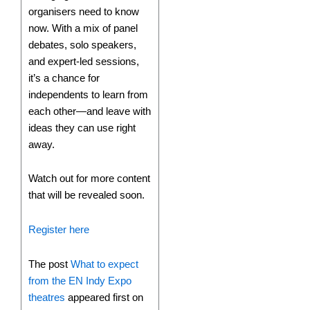
organisers need to know
now. With a mix of panel
debates, solo speakers,
and expert-led sessions,
it’s a chance for
independents to learn from
each other—and leave with
ideas they can use right
away.
Watch out for more content
that will be revealed soon.
Register here
The post
What to expect
from the EN Indy Expo
theatres
appeared first on