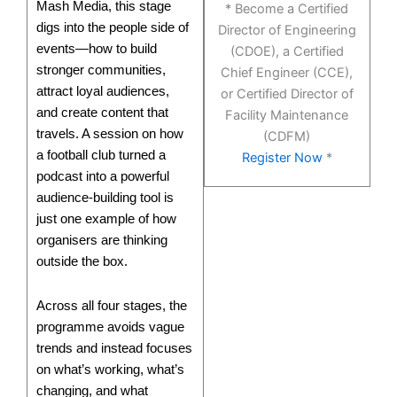
Mash Media, this stage
* Become a Certified
digs into the people side of
Director of Engineering
events—how to build
(CDOE), a Certified
stronger communities,
Chief Engineer (CCE),
attract loyal audiences,
or Certified Director of
and create content that
Facility Maintenance
travels. A session on how
(CDFM)
a football club turned a
Register Now
*
podcast into a powerful
audience-building tool is
just one example of how
organisers are thinking
outside the box.
Across all four stages, the
programme avoids vague
trends and instead focuses
on what’s working, what’s
changing, and what