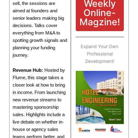
Weekly
sell, the sessions are
Online-
aimed at founders and
senior leaders making big
Magzine!
decisions. Talks cover
everything from M&A to
spotting growth signals and
Expand Your Own
planning your funding
Professional
journey.
Development!
Revenue Hub:
Hosted by
Flume, this stage takes a
closer look at how to bring
in income. From launching
new revenue streams to
mastering sponsorship
sales. Highlights include a
live debate on whether in-
house or agency sales
teams perform better, and