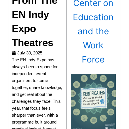
From The
Center on
EN Indy
Education
Expo
and the
Theatres
Work
July 30, 2025
Force
The EN Indy Expo has
always been a space for
independent event
organisers to come
together, share knowledge,
and get real about the
challenges they face. This
year, that focus feels
sharper than ever, with a
programme built around
practical insight, honest