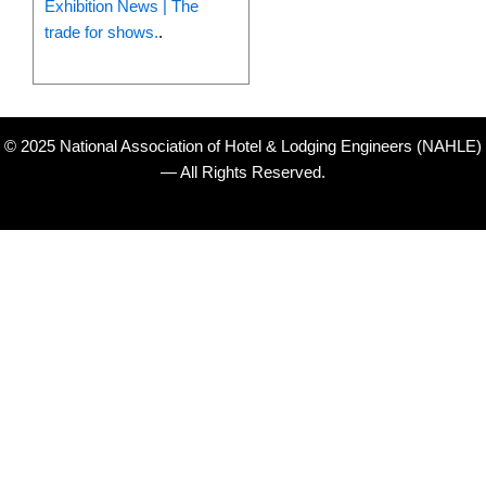
Exhibition News | The
trade for shows.
.
© 2025 National Association of Hotel & Lodging Engineers (NAHLE)
— All Rights Reserved.