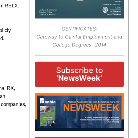
rom RELX.
CERTIFICATES:
licly
Gateway to Gainful Employment and
ld.
College Degrees- 2014
Subscribe to
'NewsWeek'
ma, RX,
ish
10 companies,