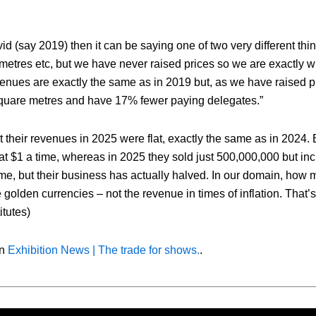
d (say 2019) then it can be saying one of two very different thing
 metres etc, but we have never raised prices so we are exactly 
evenues are exactly the same as in 2019 but, as we have raised p
 square metres and have 17% fewer paying delegates.”
heir revenues in 2025 were flat, exactly the same as in 2024. 
 at $1 a time, whereas in 2025 they sold just 500,000,000 but in
ame, but their business has actually halved. In our domain, how
olden currencies – not the revenue in times of inflation. That’s
itutes)
on
Exhibition News | The trade for shows.
.