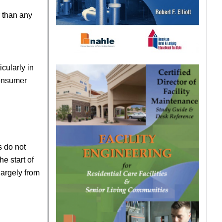
r than any
cularly in
consumer
s do not
he start of
largely from