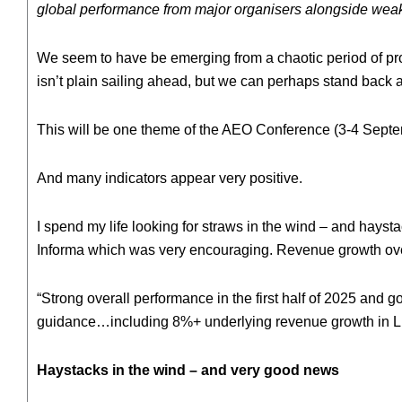
global performance from major organisers alongside weake
We seem to have be emerging from a chaotic period of proj
isn’t plain sailing ahead, but we can perhaps stand bac
This will be one theme of the AEO Conference (3-4 Septe
And many indicators appear very positive.
I spend my life looking for straws in the wind – and hayst
Informa which was very encouraging. Revenue growth over
“Strong overall performance in the first half of 2025 and g
guidance…including 8%+ underlying revenue growth in Liv
Haystacks in the wind – and very good news