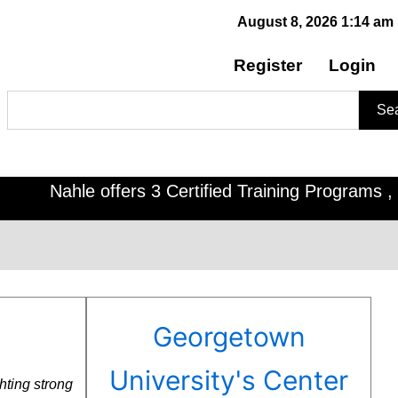
August 8, 2026 1:14 am
Register
Login
Search
Se
ahle offers 3 Certified Training Programs , CDOE f
Georgetown
University's Center
hting strong