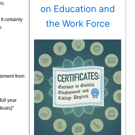
es.
on Education and
t certainly
the Work Force
.
atement from
full year
ivals)”