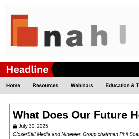
Skip
to
content
Home
Resources
Webinars
Education & T
What Does Our Future 
July 30, 2025
C
loserStill Media and Nineteen Group chairman Phil Soar 