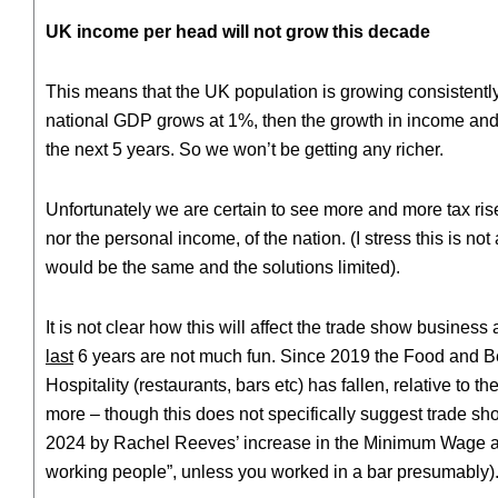
UK income per head will not grow this decade
This means that the UK population is growing consistently
national GDP grows at 1%, then the growth in income and sp
the next 5 years. So we won’t be getting any richer.
Unfortunately we are certain to see more and more tax rise
nor the personal income, of the nation. (I stress this is 
would be the same and the solutions limited).
It is not clear how this will affect the trade show business
last
6 years are not much fun. Since 2019 the Food and B
Hospitality (restaurants, bars etc) has fallen, relative t
more – though this does not specifically suggest trade sh
2024 by Rachel Reeves’ increase in the Minimum Wage and 
working people”, unless you worked in a bar presumably)