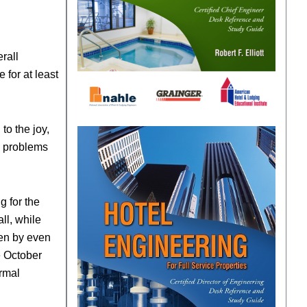
rall
 for at least
to the joy,
he problems
g for the
ll, while
len by even
e October
ormal