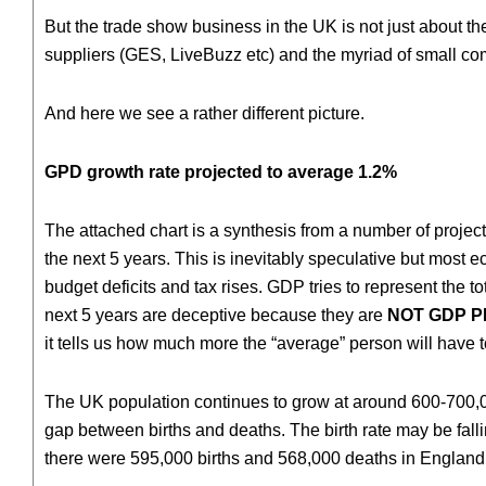
But the trade show business in the UK is not just about t
suppliers (GES, LiveBuzz etc) and the myriad of small 
And here we see a rather different picture.
GPD growth rate projected to average 1.2%
The attached chart is a synthesis from a number of project
the next 5 years. This is inevitably speculative but most
budget deficits and tax rises. GDP tries to represent the t
next 5 years are deceptive because they are
NOT GDP 
it tells us how much more the “average” person will have 
The UK population continues to grow at around 600-700,000 
gap between births and deaths. The birth rate may be fall
there were 595,000 births and 568,000 deaths in England