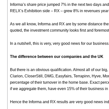
Informa’s share price jumped 7% in the next two days and t
RELX’s Exhibition side – RX – grew 8% in revenues year on
As we all know, Informa and RX are by some distance the l
quoted, the investment community looks first and foremost t
In a nutshell, this is very, very good news for our business
The difference between our companies and the UK
But there is an obvious qualification. Almost all of our 
Clarion, CloserStill, DMG, Easyfairs, Terrapinn, Hyve, Mont
percentage of their turnover in the home base. Exact perce
if we aggregate them, have even 15% of their business in 
Hence the Informa and RX results are very good news inde