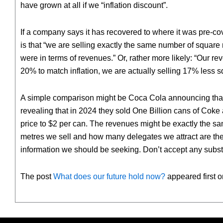
have grown at all if we “inflation discount”.
If a company says it has recovered to where it was pre-covi
is that “we are selling exactly the same number of square
were in terms of revenues.” Or, rather more likely: “Our r
20% to match inflation, we are actually selling 17% less
A simple comparison might be Coca Cola announcing that t
revealing that in 2024 they sold One Billion cans of Coke
price to $2 per can. The revenues might be exactly the s
metres we sell and how many delegates we attract are the g
information we should be seeking. Don’t accept any subst
The post
What does our future hold now?
appeared first 