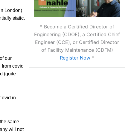
 in London)
ially static.
* Become a Certified Director of
Engineering (CDOE), a Certified Chief
Engineer (CCE), or Certified Director
of Facility Maintenance (CDFM)
Register Now
*
of our
 from covid
d (quite
covid in
g the same
ny will not