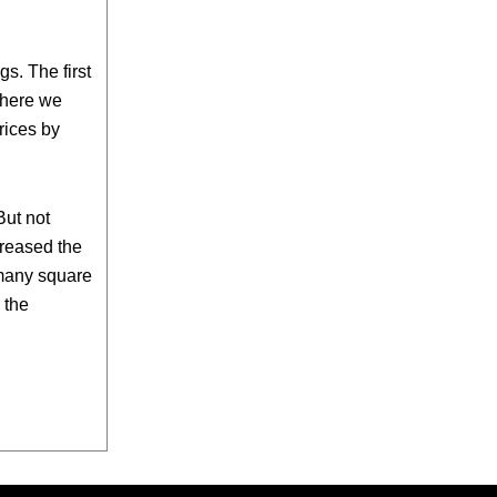
s. The first
where we
rices by
But not
creased the
 many square
 the