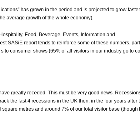
ations” has grown in the period and is projected to grow faste
 the average growth of the whole economy).
– Hospitality, Food, Beverage, Events, Information and
ASiE report tends to reinforce some of these numbers, parti
ors to consumer shows (65% of all visitors in our industry go to 
rs have greatly receded. This must be very good news. Recession
ack the last 4 recessions in the UK then, in the four years after t
 square metres and around 7% of our total visitor base (though 