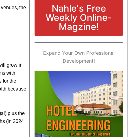
Nahle's Free
e venues, the
Weekly Online-
Magzine!
Expand Your Own Professional
Development!
ill grow in
ems with
 for the
alth because
al) plus the
ths (in 2024