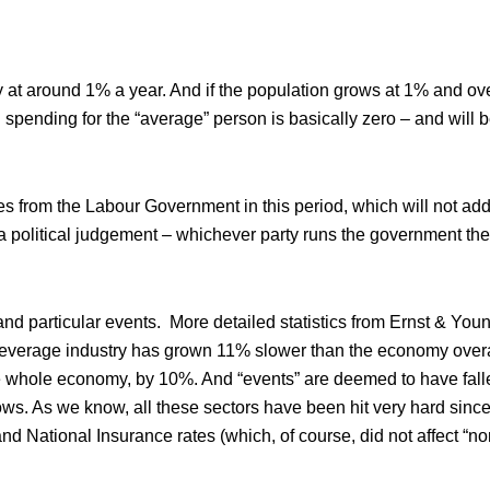
 at around 1% a year. And if the population grows at 1% and ove
ending for the “average” person is basically zero – and will be
s from the Labour Government in this period, which will not add 
not a political judgement – whichever party runs the government t
 and particular events. More detailed statistics from Ernst & Youn
everage industry has grown 11% slower than the economy overa
o the whole economy, by 10%. And “events” are deemed to have fal
ows. As we know, all these sectors have been hit very hard sinc
National Insurance rates (which, of course, did not affect “n
.