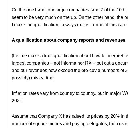
On the one hand, our large companies (and 7 of the 10 b
seem to be very much on the up. On the other hand, the pros
I make the qualification I always make – none of this can
A qualification about company reports and revenues
(Let me make a final qualification about how to interpret r
largest companies – not Informa nor RX – put out a docum
and our revenues now exceed the pre-covid numbers of 2019
possibly) misleading.
Inflation rates vary from country to country, but in major
2021.
Assume that Company X has raised its prices by 20% in that
number of square metres and paying delegates, then its r