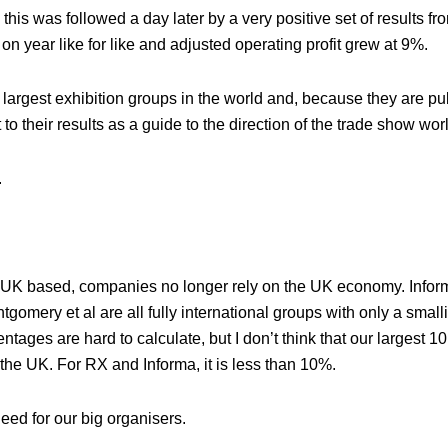
his was followed a day later by a very positive set of results f
 year like for like and adjusted operating profit grew at 9%.
argest exhibition groups in the world and, because they are pub
o their results as a guide to the direction of the trade show wor
.
big, UK based, companies no longer rely on the UK economy. Infor
gomery et al are all fully international groups with only a small
ntages are hard to calculate, but I don’t think that our largest 
the UK. For RX and Informa, it is less than 10%.
ed for our big organisers.