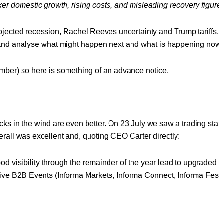
r domestic growth, rising costs, and misleading recovery figur
ected recession, Rachel Reeves uncertainty and Trump tariffs. I
k and analyse what might happen next and what is happening now
mber) so here is something of an advance notice.
acks in the wind are even better. On 23 July we saw a trading st
all was excellent and, quoting CEO Carter directly:
ood visibility through the remainder of the year lead to upgraded 
e B2B Events (Informa Markets, Informa Connect, Informa Fest