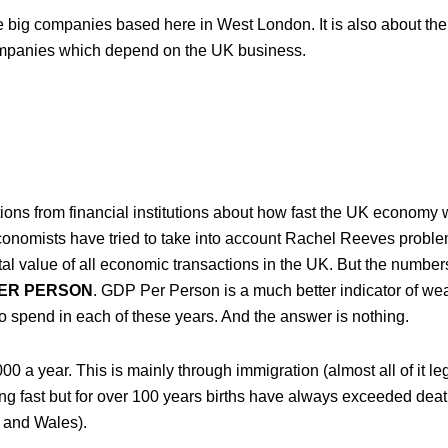
he big companies based here in West London. It is also about th
companies which depend on the UK business.
ions from financial institutions about how fast the UK economy w
 economists have tried to take into account Rachel Reeves probl
otal value of all economic transactions in the UK. But the numbers
PER PERSON
. GDP Per Person is a much better indicator of we
to spend in each of these years. And the answer is nothing.
a year. This is mainly through immigration (almost all of it leg
ing fast but for over 100 years births have always exceeded dea
 and Wales).