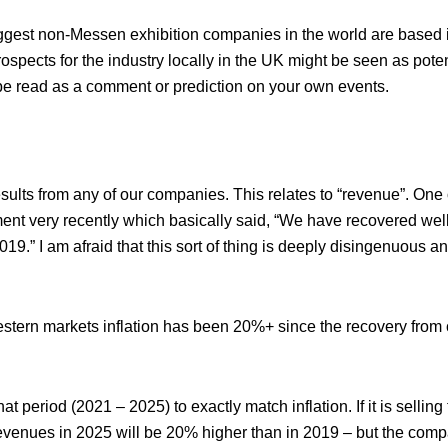
iggest non-Messen exhibition companies in the world are based
pects for the industry locally in the UK might be seen as potent
 be read as a comment or prediction on your own events.
esults from any of our companies. This relates to “revenue”. One 
ent very recently which basically said, “We have recovered well
.” I am afraid that this sort of thing is deeply disingenuous an
 Western markets inflation has been 20%+ since the recovery from 
 period (2021 – 2025) to exactly match inflation. If it is sellin
evenues in 2025 will be 20% higher than in 2019 – but the compa