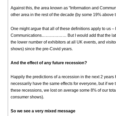
Against this, the area known as “Information and Communic
other area in the rest of the decade (by some 19% above
One might argue that all of these definitions apply to us 
Communications……………… But I would add that the latest S
the lower number of exhibitors at all UK events, and visit
shows) since the pre-Covid years.
And the effect of any future recession?
Happily the predictions of a recession in the next 2 yea
necessarily have the same effects for everyone, but if we tr
these recessions, we lost on average some 8% of our total
consumer shows).
So we see a very mixed message