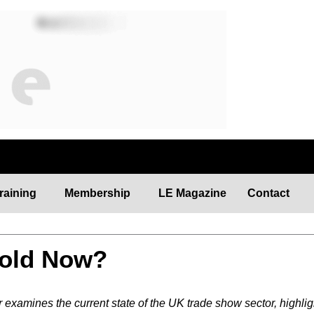
N
raining
Membership
LE Magazine
Contact
Hold Now?
examines the current state of the UK trade show sector, highlig