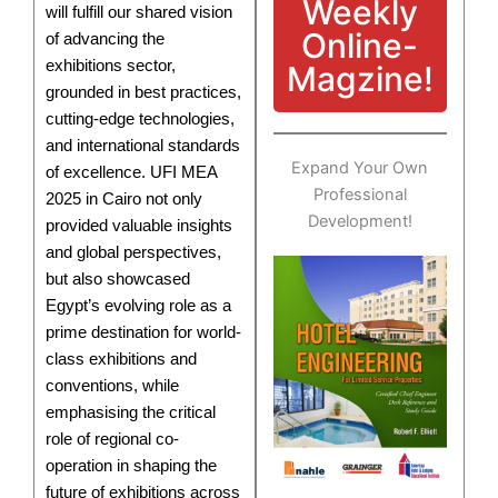
Weekly
will fulfill our shared vision
Online-
of advancing the
exhibitions sector,
Magzine!
grounded in best practices,
cutting-edge technologies,
and international standards
Expand Your Own
of excellence. UFI MEA
Professional
2025 in Cairo not only
Development!
provided valuable insights
and global perspectives,
but also showcased
Egypt’s evolving role as a
prime destination for world-
class exhibitions and
conventions, while
emphasising the critical
role of regional co-
operation in shaping the
future of exhibitions across