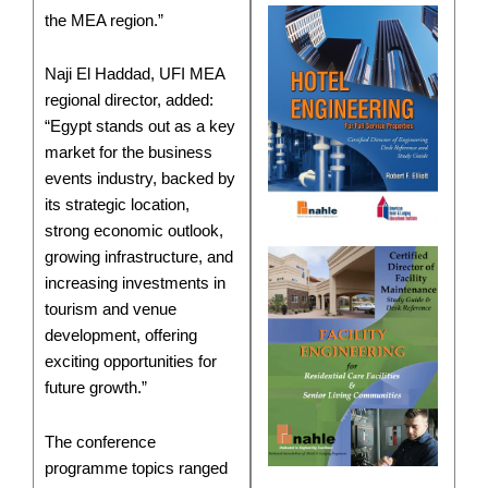
the MEA region.”
Naji El Haddad, UFI MEA
regional director, added:
“Egypt stands out as a key
market for the business
events industry, backed by
its strategic location,
strong economic outlook,
growing infrastructure, and
increasing investments in
tourism and venue
development, offering
exciting opportunities for
future growth.”
The conference
programme topics ranged