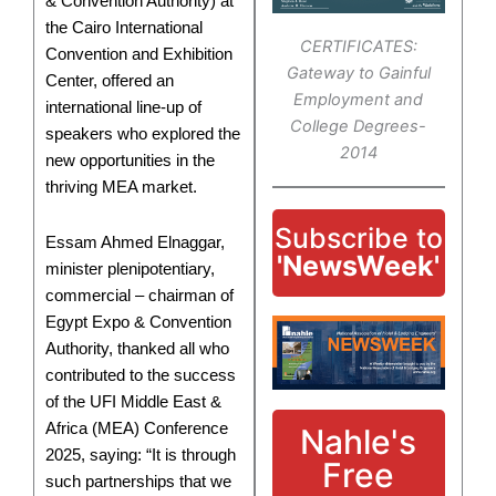
& Convention Authority) at
the Cairo International
CERTIFICATES:
Convention and Exhibition
Gateway to Gainful
Center, offered an
Employment and
international line-up of
College Degrees-
speakers who explored the
2014
new opportunities in the
thriving MEA market.
Subscribe to
Essam Ahmed Elnaggar,
'NewsWeek'
minister plenipotentiary,
commercial – chairman of
Egypt Expo & Convention
Authority, thanked all who
contributed to the success
of the UFI Middle East &
Africa (MEA) Conference
Nahle's
2025, saying: “It is through
Free
such partnerships that we