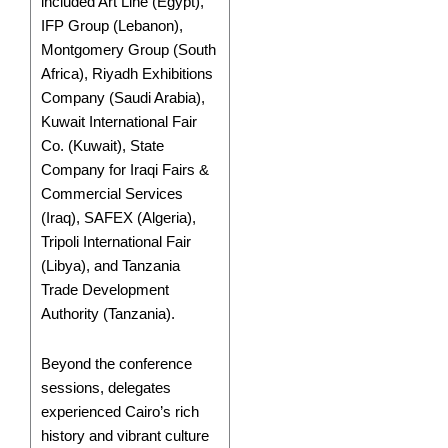
included Art Line (Egypt),
IFP Group (Lebanon),
Montgomery Group (South
Africa), Riyadh Exhibitions
Company (Saudi Arabia),
Kuwait International Fair
Co. (Kuwait), State
Company for Iraqi Fairs &
Commercial Services
(Iraq), SAFEX (Algeria),
Tripoli International Fair
(Libya), and Tanzania
Trade Development
Authority (Tanzania).
Beyond the conference
sessions, delegates
experienced Cairo’s rich
history and vibrant culture