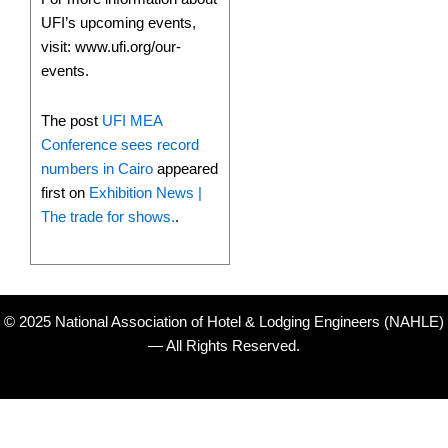
UFI’s upcoming events,
visit: www.ufi.org/our-
events.
The post
UFI MEA
Conference sees record
numbers in Cairo
appeared
first on
Exhibition News |
The trade for shows.
.
© 2025 National Association of Hotel & Lodging Engineers (NAHLE)
— All Rights Reserved.