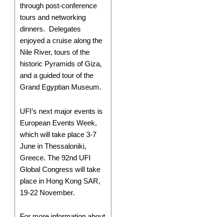
through post-conference
tours and networking
dinners. Delegates
enjoyed a cruise along the
Nile River, tours of the
historic Pyramids of Giza,
and a guided tour of the
Grand Egyptian Museum.
UFI’s next major events is
European Events Week,
which will take place 3-7
June in Thessaloniki,
Greece. The 92nd UFI
Global Congress will take
place in Hong Kong SAR,
19-22 November.
For more information about