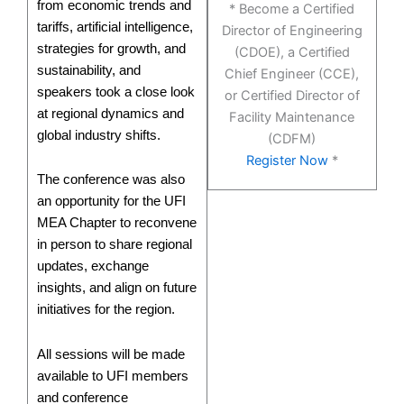
from economic trends and
* Become a Certified
tariffs, artificial intelligence,
Director of Engineering
strategies for growth, and
(CDOE), a Certified
sustainability, and
Chief Engineer (CCE),
speakers took a close look
or Certified Director of
at regional dynamics and
Facility Maintenance
global industry shifts.
(CDFM)
Register Now
*
The conference was also
an opportunity for the UFI
MEA Chapter to reconvene
in person to share regional
updates, exchange
insights, and align on future
initiatives for the region.
All sessions will be made
available to UFI members
and conference