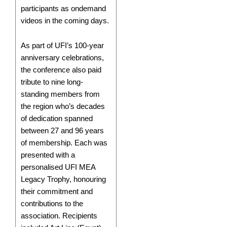
participants as ondemand
videos in the coming days.
As part of UFI’s 100-year
anniversary celebrations,
the conference also paid
tribute to nine long-
standing members from
the region who’s decades
of dedication spanned
between 27 and 96 years
of membership. Each was
presented with a
personalised UFI MEA
Legacy Trophy, honouring
their commitment and
contributions to the
association. Recipients