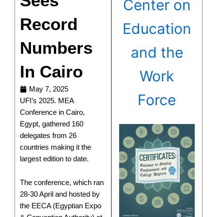
Sees
Center on
Record
Education
Numbers
and the
In Cairo
Work
May 7, 2025
Force
UFI’s 2025. MEA
Conference in Cairo,
Egypt, gathered 160
delegates from 26
countries making it the
largest edition to date.
The conference, which ran
28-30 April and hosted by
the EECA (Egyptian Expo