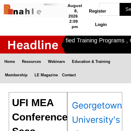
Skip
Search
August
Se
to
8,
Register
2026
content
2:09
Login
pm
Nahle offers 3 Certified Training Programs , CD
Home
Resources
Webinars
Education & Training
Membership
LE Magazine
Contact
UFI MEA
Georgetown
Conference
University's