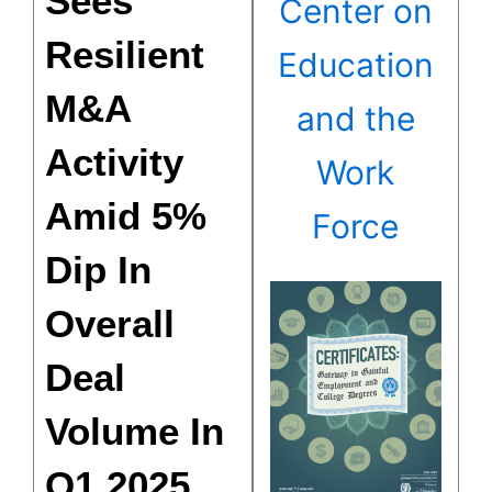
Sees
Center on
Resilient
Education
M&A
and the
Activity
Work
Amid 5%
Force
Dip In
Overall
Deal
Volume In
Q1 2025,