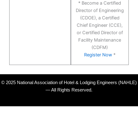
* Become a Certified
Director of Engineering
(CDOE), a Certified
Chief Engineer (CCE),
or Certified Director of
Facility Maintenance
(CDFM)
Register Now
*
© 2025 National Association of Hotel & Lodging Engineers (NAHLE)
— All Rights Reserved.