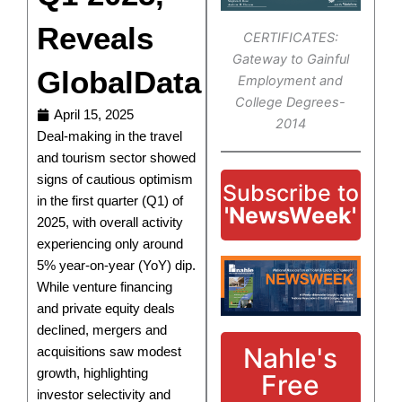
Reveals
CERTIFICATES:
Gateway to Gainful
GlobalData
Employment and
College Degrees-
April 15, 2025
2014
Deal-making in the travel
and tourism sector showed
signs of cautious optimism
Subscribe to
in the first quarter (Q1) of
'NewsWeek'
2025, with overall activity
experiencing only around
5% year-on-year (YoY) dip.
While venture financing
and private equity deals
declined, mergers and
Nahle's
acquisitions saw modest
growth, highlighting
Free
investor selectivity and