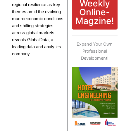
Weekly
regional resilience as key
Online-
themes amid the evolving
Magzine!
macroeconomic conditions
and shifting strategies
across global markets,
reveals GlobalData, a
Expand Your Own
leading data and analytics
Professional
company.
Development!