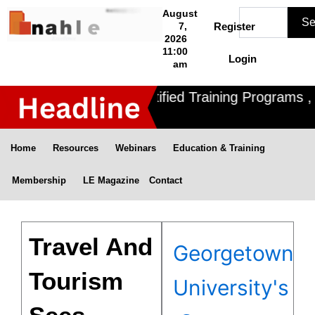
Skip
Search
August
Se
to
7,
Register
2026
content
11:00
Login
am
Nahle offers 3 Certified Training Programs , 
Home
Resources
Webinars
Education & Training
Membership
LE Magazine
Contact
Travel And
Georgetown
Tourism
University's