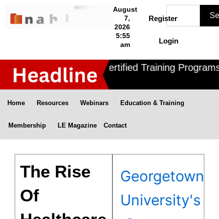
Skip
Search
August
Se
to
7,
Register
2026
content
5:55
Login
am
Nahle offers 3 Certified Training Programs 
Home
Resources
Webinars
Education & Training
Membership
LE Magazine
Contact
The Rise
Georgetown
Of
University's