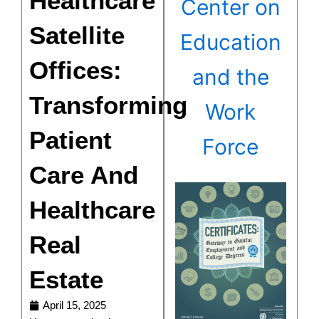
Healthcare
Center on
Satellite
Education
Offices:
and the
Transforming
Work
Patient
Force
Care And
Healthcare
Real
Estate
April 15, 2025