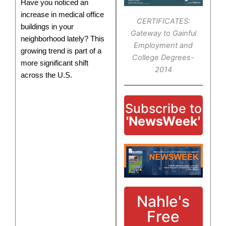
Have you noticed an
increase in medical office
CERTIFICATES:
buildings in your
Gateway to Gainful
neighborhood lately? This
Employment and
growing trend is part of a
College Degrees-
more significant shift
2014
across the U.S.
Subscribe to
'NewsWeek'
Nahle's
Free