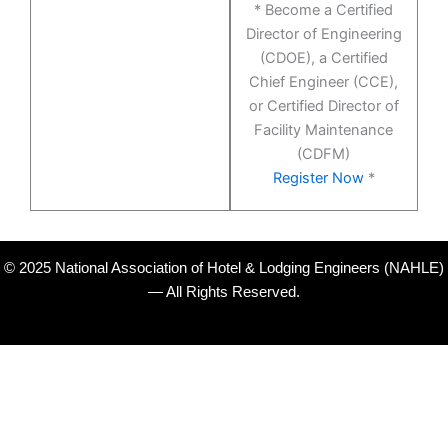
* Become a Certified
Director of Engineering
(CDOE), a Certified
Chief Engineer (CCE),
or Certified Director of
Facility Maintenance
(CDFM)
Register Now
*
© 2025 National Association of Hotel & Lodging Engineers (NAHLE)
— All Rights Reserved.