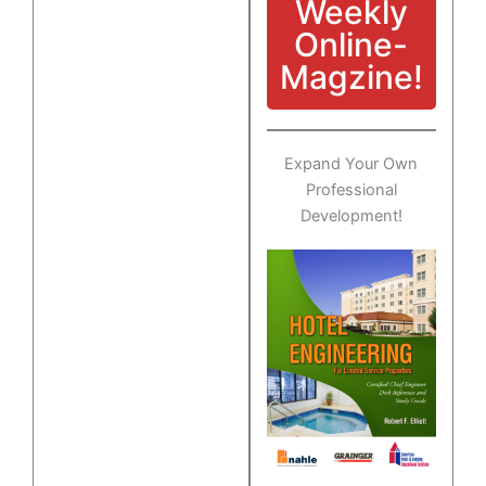
Weekly
Online-
Magzine!
Expand Your Own
Professional
Development!