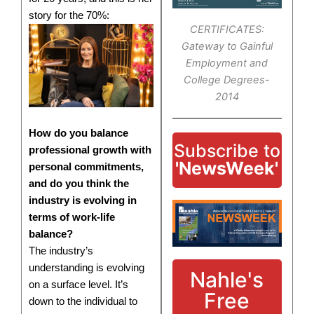
story for the 70%:
CERTIFICATES:
Gateway to Gainful
Employment and
College Degrees-
2014
How do you balance
Subscribe to
professional growth with
'NewsWeek'
personal commitments,
and do you think the
industry is evolving in
terms of work-life
balance?
The industry’s
understanding is evolving
Nahle's
on a surface level. It’s
Free
down to the individual to