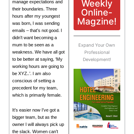
Weekly
manage expectations and
their boundaries. Three
Online-
hours after my youngest
Magzine!
was born, I was sending
emails – that’s not good. I
didn’t want becoming a
mum to be seen as a
Expand Your Own
weakness. We have all got
Professional
to be better at saying, ‘My
Development!
working hours are going to
be XYZ..’. I am also
conscious of setting a
precedent for my team,
which is primarily female.
It’s easier now I’ve got a
bigger team, but as the
owner I will always pick up
the slack. Women can’t