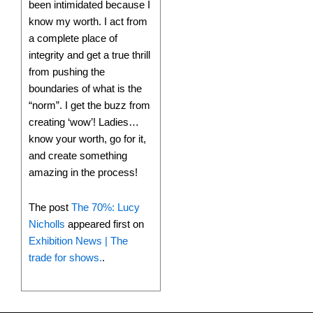
been intimidated because I
know my worth. I act from
a complete place of
integrity and get a true thrill
from pushing the
boundaries of what is the
“norm”. I get the buzz from
creating ‘wow’! Ladies…
know your worth, go for it,
and create something
amazing in the process!
The post
The 70%: Lucy
Nicholls
appeared first on
Exhibition News | The
trade for shows.
.