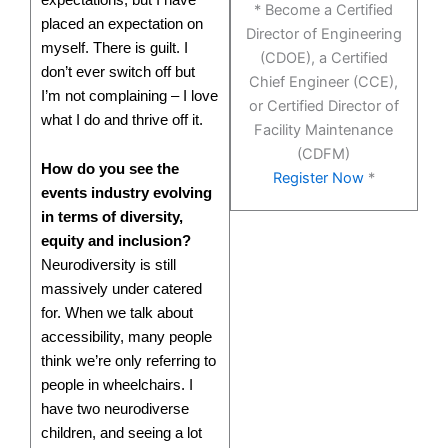
* Become a Certified
placed an expectation on
Director of Engineering
myself. There is guilt. I
(CDOE), a Certified
don’t ever switch off but
Chief Engineer (CCE),
I’m not complaining – I love
or Certified Director of
what I do and thrive off it.
Facility Maintenance
(CDFM)
How do you see the
Register Now
*
events industry evolving
in terms of diversity,
equity and inclusion?
Neurodiversity is still
massively under catered
for. When we talk about
accessibility, many people
think we’re only referring to
people in wheelchairs. I
have two neurodiverse
children, and seeing a lot