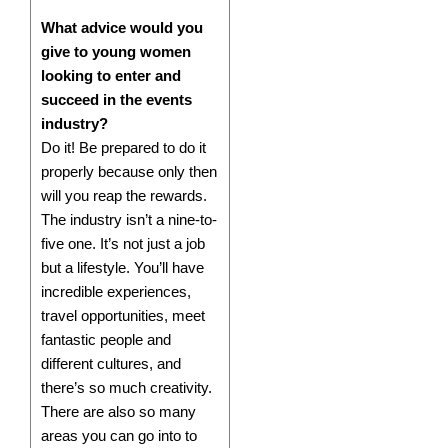
What advice would you
give to young women
looking to enter and
succeed in the events
industry?
Do it! Be prepared to do it
properly because only then
will you reap the rewards.
The industry isn’t a nine-to-
five one. It’s not just a job
but a lifestyle. You’ll have
incredible experiences,
travel opportunities, meet
fantastic people and
different cultures, and
there’s so much creativity.
There are also so many
areas you can go into to