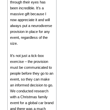
through their eyes has
been incredible. It’s a
massive gift because I
now appreciate it and will
always put a neurodiverse
provision in place for any
event, regardless of the
size.
It’s not just a tick-box
exercise – the provision
must be communicated to
people before they go to an
event, so they can make
an informed decision to go.
We conducted research
with a Christmas family
event for a global car brand
and there was a much