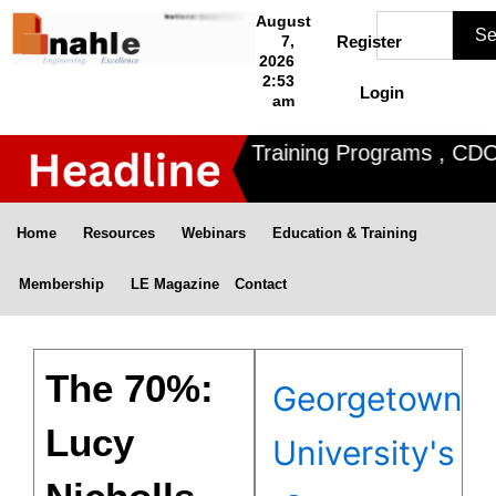
Skip
Search
August
Se
to
7,
Register
2026
content
2:53
Login
am
ahle offers 3 Certified Training Programs , CDOE f
Home
Resources
Webinars
Education & Training
Membership
LE Magazine
Contact
The 70%:
Georgetown
Lucy
University's