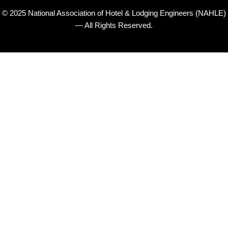
© 2025 National Association of Hotel & Lodging Engineers (NAHLE)
— All Rights Reserved.