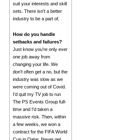
suit your interests and skill
sets. There isn’t a better
industry to be a part of.
How do you handle
setbacks and failures?
Just know you’re only ever
one job away from
changing your life. We
don’t often get a no, but the
industry was slow as we
were coming out of Covid.
I’d quit my TV job to run
The PS Events Group full-
time and I’d taken a
massive risk. Then, within
a few weeks, we won a
contract for the FIFA World
Cup in Qatar. Never get