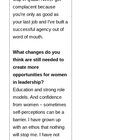
complacent because
you’re only as good as
your last job and I’ve built a
successful agency out of
word of mouth.
What changes do you
think are still needed to
create more
opportunities for women
in leadership?
Education and strong role
models. And confidence
from women – sometimes
self-perceptions can be a
barrier. I have grown up
with an ethos that nothing
will stop me. I have not