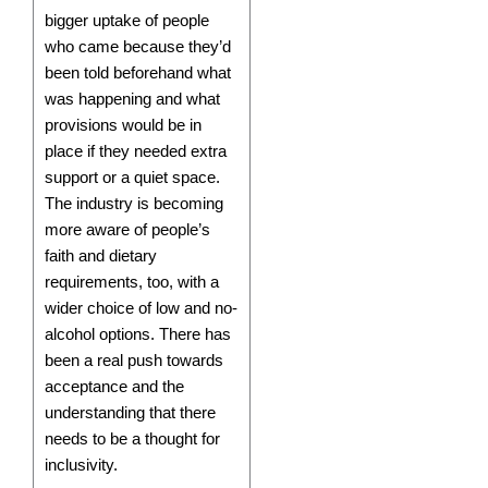
bigger uptake of people
who came because they’d
been told beforehand what
was happening and what
provisions would be in
place if they needed extra
support or a quiet space.
The industry is becoming
more aware of people’s
faith and dietary
requirements, too, with a
wider choice of low and no-
alcohol options. There has
been a real push towards
acceptance and the
understanding that there
needs to be a thought for
inclusivity.