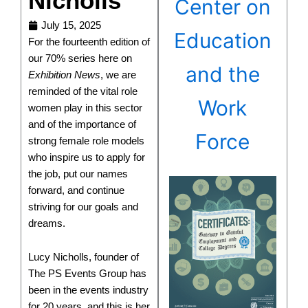
Nicholls
Center on
July 15, 2025
Education
For the fourteenth edition of
our 70% series here on
and the
Exhibition News
, we are
reminded of the vital role
Work
women play in this sector
and of the importance of
Force
strong female role models
who inspire us to apply for
the job, put our names
forward, and continue
striving for our goals and
dreams.
Lucy Nicholls, founder of
The PS Events Group has
been in the events industry
for 20 years, and this is her