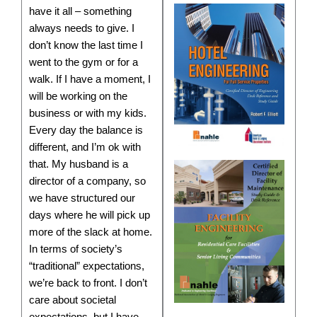
have it all – something
always needs to give. I
don’t know the last time I
went to the gym or for a
walk. If I have a moment, I
will be working on the
business or with my kids.
Every day the balance is
different, and I’m ok with
that. My husband is a
director of a company, so
we have structured our
days where he will pick up
more of the slack at home.
In terms of society’s
“traditional” expectations,
we’re back to front. I don’t
care about societal
expectations, but I have