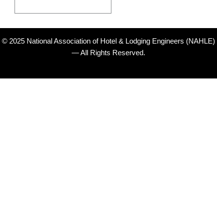
© 2025 National Association of Hotel & Lodging Engineers (NAHLE)
— All Rights Reserved.