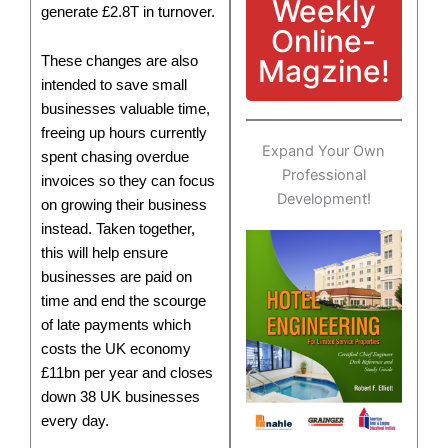
Weekly
generate £2.8T in turnover.
Online-
Magzine!
These changes are also
intended to save small
businesses valuable time,
freeing up hours currently
Expand Your Own
spent chasing overdue
Professional
invoices so they can focus
Development!
on growing their business
instead. Taken together,
this will help ensure
businesses are paid on
time and end the scourge
of late payments which
costs the UK economy
£11bn per year and closes
down 38 UK businesses
every day.