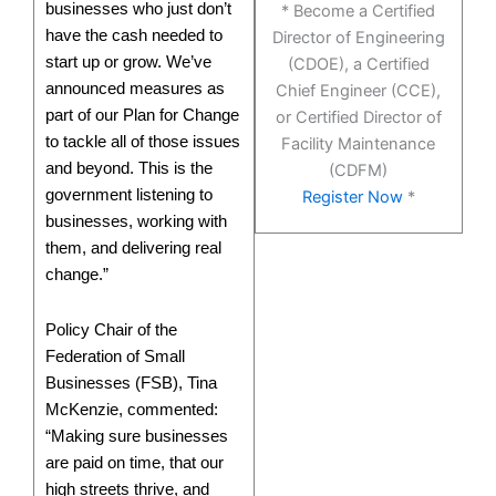
businesses who just don’t
* Become a Certified
have the cash needed to
Director of Engineering
start up or grow. We’ve
(CDOE), a Certified
announced measures as
Chief Engineer (CCE),
part of our Plan for Change
or Certified Director of
to tackle all of those issues
Facility Maintenance
and beyond. This is the
(CDFM)
government listening to
Register Now
*
businesses, working with
them, and delivering real
change.”
Policy Chair of the
Federation of Small
Businesses (FSB), Tina
McKenzie, commented:
“Making sure businesses
are paid on time, that our
high streets thrive, and