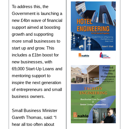
To address this, the
Government is launching a
new £4bn wave of financial
support aimed at boosting
growth and supporting
more small businesses to
start up and grow. This
includes a £1bn boost for
new businesses, with
69,000 Start-Up Loans and
mentoring support to
inspire the next generation
of entrepreneurs and small
business owners.
Small Business Minister
Gareth Thomas, said: “I
hear all too often about