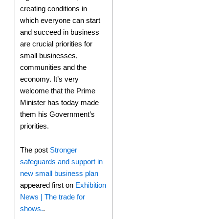
creating conditions in
which everyone can start
and succeed in business
are crucial priorities for
small businesses,
communities and the
economy. It’s very
welcome that the Prime
Minister has today made
them his Government’s
priorities.
The post
Stronger
safeguards and support in
new small business plan
appeared first on
Exhibition
News | The trade for
shows.
.