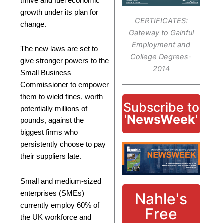
thrive and fuel economic
growth under its plan for
CERTIFICATES:
change.
Gateway to Gainful
Employment and
The new laws are set to
College Degrees-
give stronger powers to the
2014
Small Business
Commissioner to empower
them to wield fines, worth
Subscribe to
potentially millions of
'NewsWeek'
pounds, against the
biggest firms who
persistently choose to pay
their suppliers late.
Small and medium-sized
enterprises (SMEs)
Nahle's
currently employ 60% of
Free
the UK workforce and