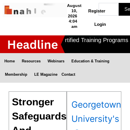
Skip
Search
August
Se
to
10,
Register
2026
content
4:04
Login
am
Nahle offers 3 Certified Training Programs ,
Home
Resources
Webinars
Education & Training
Membership
LE Magazine
Contact
Stronger
Georgetown
Safeguards
University's