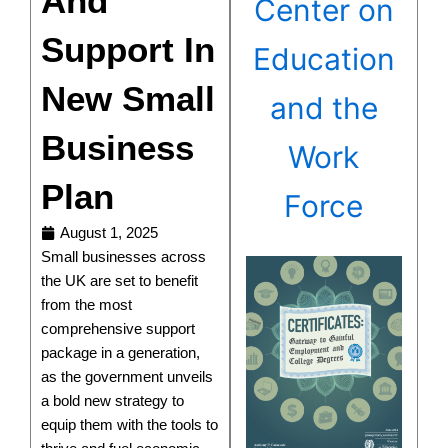
And
Center on
Support In
Education
New Small
and the
Business
Work
Plan
Force
August 1, 2025
Small businesses across
the UK are set to benefit
from the most
comprehensive support
package in a generation,
as the government unveils
a bold new strategy to
equip them with the tools to