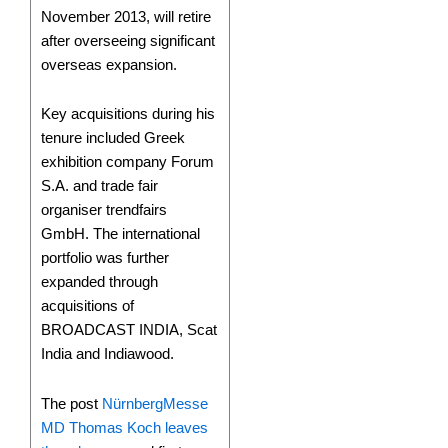
November 2013, will retire
after overseeing significant
overseas expansion.
Key acquisitions during his
tenure included Greek
exhibition company Forum
S.A. and trade fair
organiser trendfairs
GmbH. The international
portfolio was further
expanded through
acquisitions of
BROADCAST INDIA, Scat
India and Indiawood.
The post
NürnbergMesse
MD Thomas Koch leaves