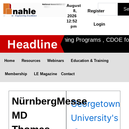
Skip
Search
August
Se
to
8,
Register
2026
content
12:52
Login
pm
 offers 3 Certified Training Programs , CDOE for f
Home
Resources
Webinars
Education & Training
Membership
LE Magazine
Contact
NürnbergMesse
Georgetown
MD
University's