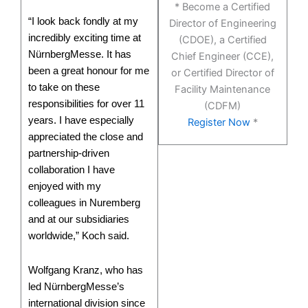
* Become a Certified
“I look back fondly at my
Director of Engineering
incredibly exciting time at
(CDOE), a Certified
NürnbergMesse. It has
Chief Engineer (CCE),
been a great honour for me
or Certified Director of
to take on these
Facility Maintenance
responsibilities for over 11
(CDFM)
years. I have especially
Register Now
*
appreciated the close and
partnership-driven
collaboration I have
enjoyed with my
colleagues in Nuremberg
and at our subsidiaries
worldwide,” Koch said.
Wolfgang Kranz, who has
led NürnbergMesse’s
international division since