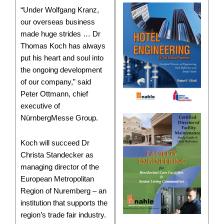
“Under Wolfgang Kranz,
our overseas business
made huge strides … Dr
Thomas Koch has always
put his heart and soul into
the ongoing development
of our company,” said
Peter Ottmann, chief
executive of
NürnbergMesse Group.
Koch will succeed Dr
Christa Standecker as
managing director of the
European Metropolitan
Region of Nuremberg – an
institution that supports the
region’s trade fair industry.