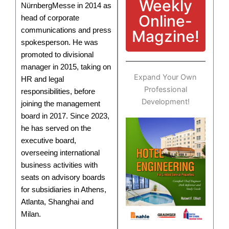
Weekly
NürnbergMesse in 2014 as
Online-
head of corporate
communications and press
Magzine!
spokesperson. He was
promoted to divisional
manager in 2015, taking on
Expand Your Own
HR and legal
Professional
responsibilities, before
Development!
joining the management
board in 2017. Since 2023,
he has served on the
executive board,
overseeing international
business activities with
seats on advisory boards
for subsidiaries in Athens,
Atlanta, Shanghai and
Milan.