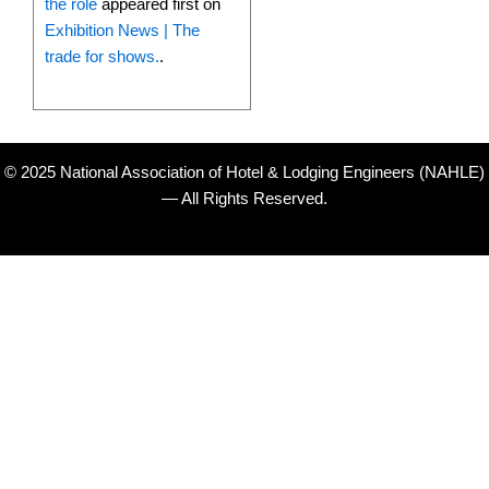
the role
appeared first on
Exhibition News | The
trade for shows.
.
© 2025 National Association of Hotel & Lodging Engineers (NAHLE)
— All Rights Reserved.