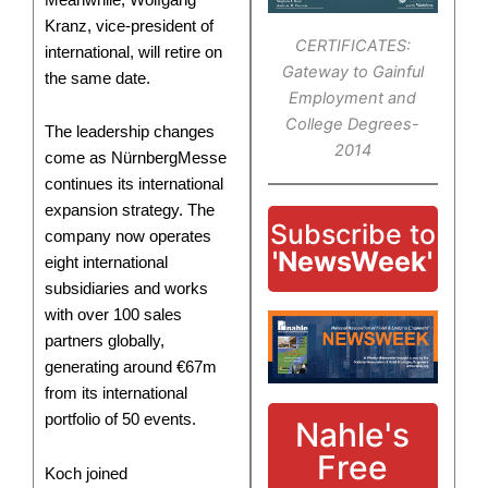
Kranz, vice-president of
CERTIFICATES:
international, will retire on
Gateway to Gainful
the same date.
Employment and
College Degrees-
The leadership changes
2014
come as NürnbergMesse
continues its international
expansion strategy. The
Subscribe to
company now operates
'NewsWeek'
eight international
subsidiaries and works
with over 100 sales
partners globally,
generating around €67m
from its international
portfolio of 50 events.
Nahle's
Free
Koch joined