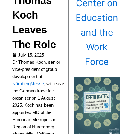
Thomas
Center on
Koch
Education
Leaves
and the
The Role
Work
July 15, 2025
Force
Dr Thomas Koch, senior
vice-president of group
development at
NürnbergMesse
, will leave
the German trade fair
organiser on 1 August
2025. Koch has been
appointed MD of the
European Metropolitan
Region of Nuremberg.
Meanwhile, Wolfgang