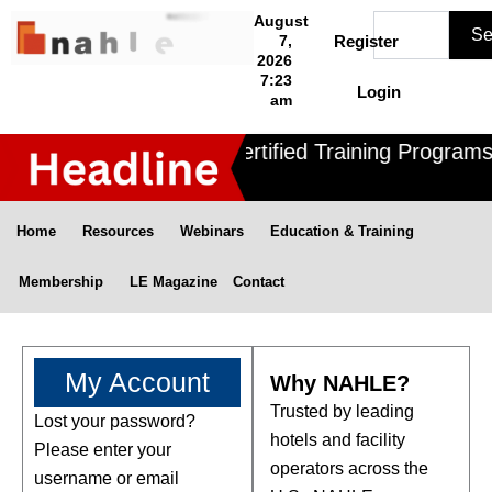
Skip
Search
August
Se
to
7,
Register
2026
content
7:23
Login
am
Nahle offers 3 Certified Training Programs
Home
Resources
Webinars
Education & Training
Membership
LE Magazine
Contact
My Account
Why NAHLE?
Trusted by leading
Lost your password?
Required
hotels and facility
Please enter your
operators across the
username or email