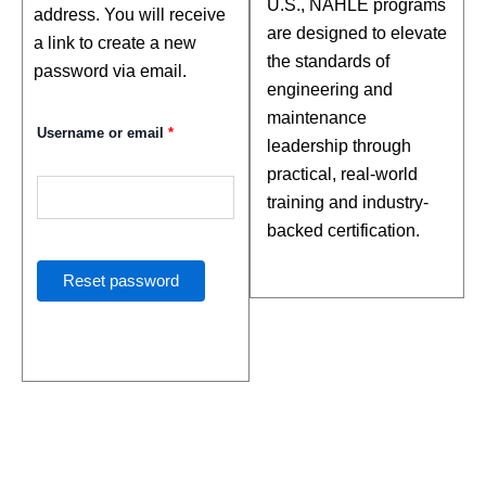
U.S., NAHLE programs
address. You will receive
are designed to elevate
a link to create a new
the standards of
password via email.
engineering and
maintenance
Username or email
*
leadership through
practical, real-world
training and industry-
backed certification.
Reset password