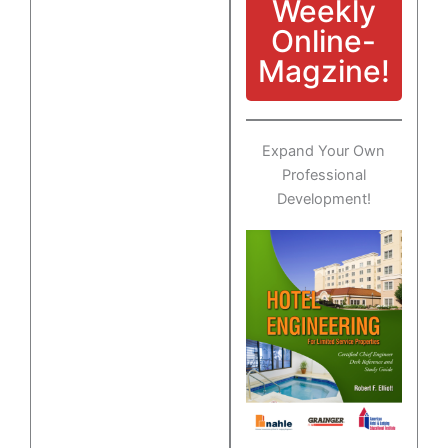
Weekly
Online-
Magzine!
Expand Your Own
Professional
Development!