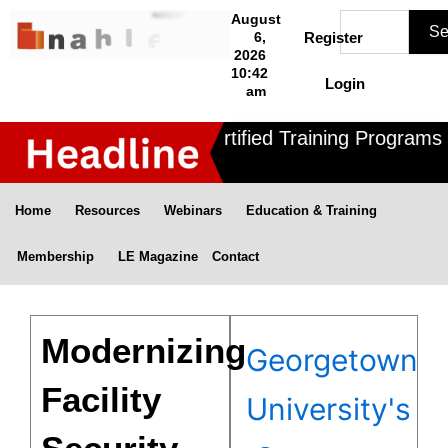
Skip
Search
August
Se
to
6,
Register
2026
content
10:42
Login
am
Nahle offers 3 Certified Training Programs ,
Home
Resources
Webinars
Education & Training
Membership
LE Magazine
Contact
Modernizing
Georgetown
Facility
University's