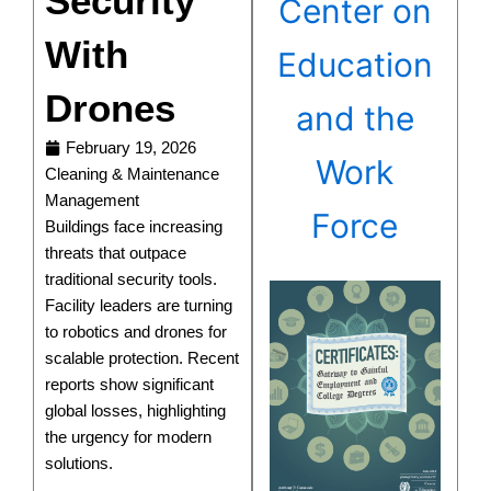
Security
Center on
With
Education
Drones
and the
February 19, 2026
Work
Cleaning & Maintenance
Management
Force
Buildings face increasing
threats that outpace
traditional security tools.
Facility leaders are turning
to robotics and drones for
scalable protection. Recent
reports show significant
global losses, highlighting
the urgency for modern
solutions.