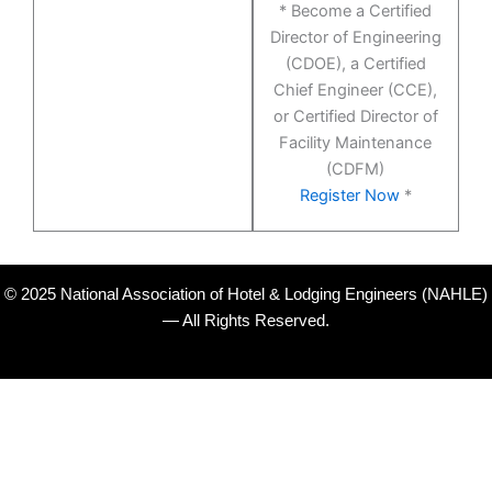
* Become a Certified
Director of Engineering
(CDOE), a Certified
Chief Engineer (CCE),
or Certified Director of
Facility Maintenance
(CDFM)
Register Now
*
© 2025 National Association of Hotel & Lodging Engineers (NAHLE)
— All Rights Reserved.