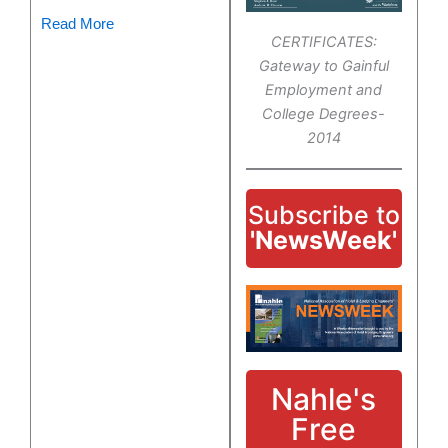
Read More
CERTIFICATES:
Gateway to Gainful
Employment and
College Degrees-
2014
Subscribe to
'NewsWeek'
Nahle's
Free