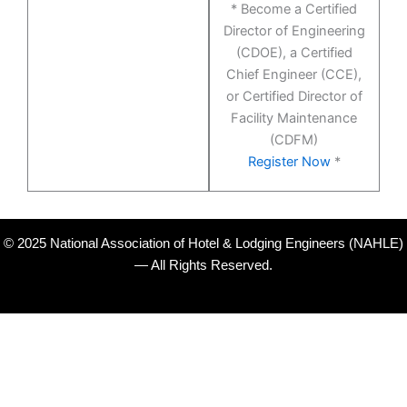
* Become a Certified
Director of Engineering
(CDOE), a Certified
Chief Engineer (CCE),
or Certified Director of
Facility Maintenance
(CDFM)
Register Now
*
© 2025 National Association of Hotel & Lodging Engineers (NAHLE)
— All Rights Reserved.