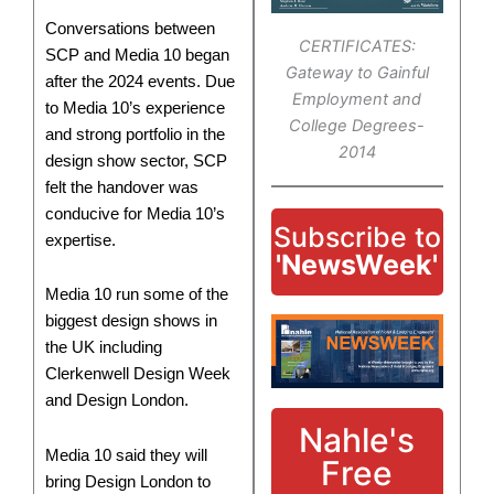
Conversations between
CERTIFICATES:
SCP and Media 10 began
Gateway to Gainful
after the 2024 events. Due
Employment and
to Media 10’s experience
College Degrees-
and strong portfolio in the
2014
design show sector, SCP
felt the handover was
conducive for Media 10’s
Subscribe to
expertise.
'NewsWeek'
Media 10 run some of the
biggest design shows in
the UK including
Clerkenwell Design Week
and Design London.
Nahle's
Media 10 said they will
Free
bring Design London to