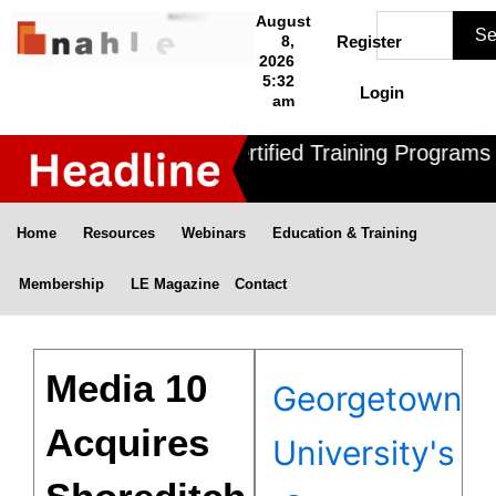
Skip
Search
August
Se
to
8,
Register
2026
content
5:32
Login
am
Nahle offers 3 Certified Training Programs ,
Home
Resources
Webinars
Education & Training
Membership
LE Magazine
Contact
Media 10
Georgetown
Acquires
University's