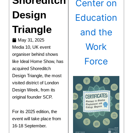
Shoreditch
Center on
Design
Education
Triangle
and the
May 31, 2025
Work
Media 10, UK event
organiser behind shows
Force
like Ideal Home Show, has
acquired Shoreditch
Design Triangle, the most
visited district of London
Design Week, from its
original founder SCP.
For its 2025 edition, the
event will take place from
16-18 September.