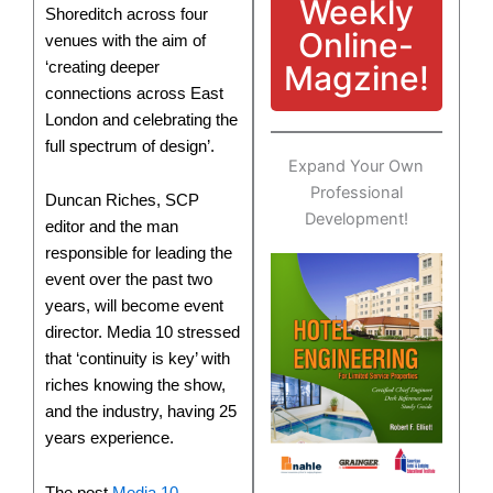
Weekly
Shoreditch across four
Online-
venues with the aim of
‘creating deeper
Magzine!
connections across East
London and celebrating the
full spectrum of design’.
Expand Your Own
Professional
Duncan Riches, SCP
Development!
editor and the man
responsible for leading the
event over the past two
years, will become event
director. Media 10 stressed
that ‘continuity is key’ with
riches knowing the show,
and the industry, having 25
years experience.
The post
Media 10