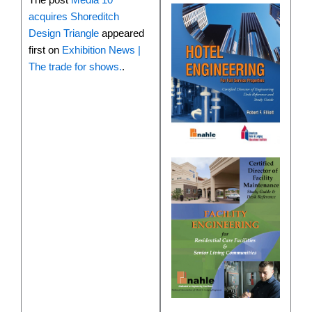
acquires Shoreditch
Design Triangle
appeared
first on
Exhibition News |
The trade for shows.
.