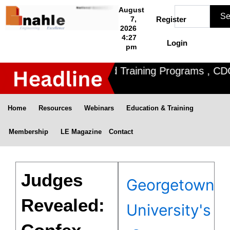
Skip
Search
August
Se
to
7,
Register
2026
content
4:27
Login
pm
Nahle offers 3 Certified Training Programs , CDOE 
Home
Resources
Webinars
Education & Training
Membership
LE Magazine
Contact
Judges
Georgetown
Revealed:
University's