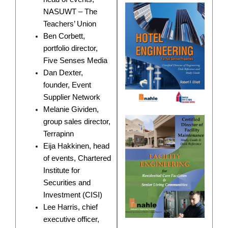
NASUWT – The
Teachers’ Union
Ben Corbett,
portfolio director,
Five Senses Media
Dan Dexter,
founder, Event
Supplier Network
Melanie Gividen,
group sales director,
Terrapinn
Eija Hakkinen, head
of events, Chartered
Institute for
Securities and
Investment (CISI)
Lee Harris, chief
executive officer,