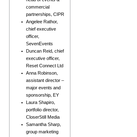
commercial
partnerships, CIPR
Angelee Rathor,
chief executive
officer,
SevenEvents
Duncan Reid, chief
executive officer,
Reset Connect Ltd
Anna Robinson,
assistant director –
major events and
sponsorship, EY
Laura Shapiro,
portfolio director,
CloserStill Media
Samantha Sharp,
group marketing