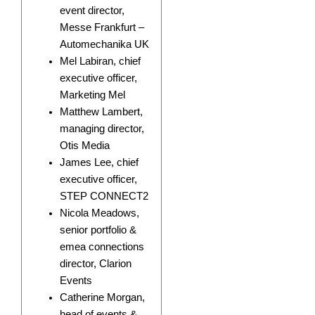
event director,
Messe Frankfurt –
Automechanika UK
Mel Labiran, chief
executive officer,
Marketing Mel
Matthew Lambert,
managing director,
Otis Media
James Lee, chief
executive officer,
STEP CONNECT2
Nicola Meadows,
senior portfolio &
emea connections
director, Clarion
Events
Catherine Morgan,
head of events &