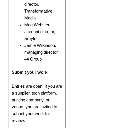
director,
Transformative
Media
Meg Webster,
account director,
Smyle
Jamie Wilkinson,
managing director,
44 Group
Submit your work
Entries are open! If you are
a supplier, tech platform,
printing company, or
venue, you are invited to
submit your work for
review.