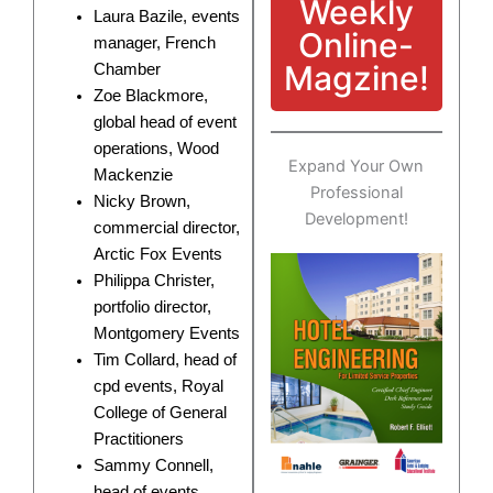
Weekly
Laura Bazile, events
Online-
manager, French
Magzine!
Chamber
Zoe Blackmore,
global head of event
operations, Wood
Expand Your Own
Mackenzie
Professional
Nicky Brown,
Development!
commercial director,
Arctic Fox Events
Philippa Christer,
portfolio director,
Montgomery Events
Tim Collard, head of
cpd events, Royal
College of General
Practitioners
Sammy Connell,
head of events,