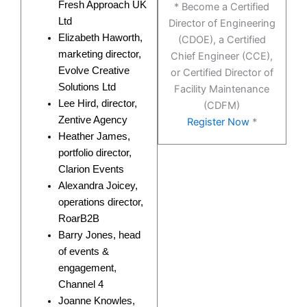
Fresh Approach UK
* Become a Certified
Ltd
Director of Engineering
Elizabeth Haworth,
(CDOE), a Certified
marketing director,
Chief Engineer (CCE),
Evolve Creative
or Certified Director of
Solutions Ltd
Facility Maintenance
Lee Hird, director,
(CDFM)
Zentive Agency
Register Now
*
Heather James,
portfolio director,
Clarion Events
Alexandra Joicey,
operations director,
RoarB2B
Barry Jones, head
of events &
engagement,
Channel 4
Joanne Knowles,