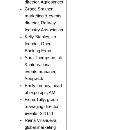
director, Agriconnect
Grace Smithen,
marketing & events
director, Railway
Industry Association
Kelly Stanley, co-
founder, Open
Banking Expo
Sara Thompson, uk
& international
events manager,
Sedgwick
Emily Timney, head
of expo ops, AMI
Fiona Tully, group
managing director,
events, Sift Ltd
Reina Villanueva,
global marketing