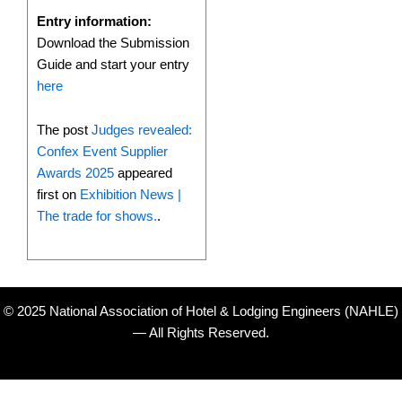
Entry information:
Download the Submission
Guide and start your entry
here
The post
Judges revealed:
Confex Event Supplier
Awards 2025
appeared
first on
Exhibition News |
The trade for shows.
.
© 2025 National Association of Hotel & Lodging Engineers (NAHLE)
— All Rights Reserved.