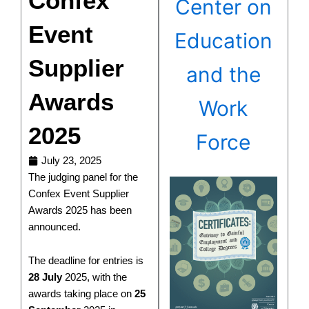
Confex
Center on
Event
Education
Supplier
and the
Awards
Work
2025
Force
July 23, 2025
The judging panel for the
Confex Event Supplier
Awards 2025 has been
announced.
The deadline for entries is
28 July
2025, with the
awards taking place on
25