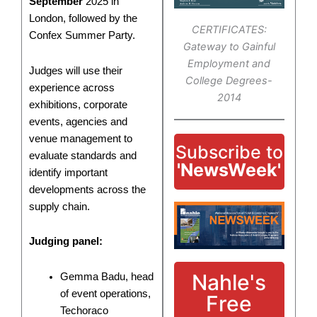
September
2025 in
London, followed by the
CERTIFICATES:
Confex Summer Party.
Gateway to Gainful
Employment and
Judges will use their
College Degrees-
experience across
2014
exhibitions, corporate
events, agencies and
venue management to
Subscribe to
evaluate standards and
'NewsWeek'
identify important
developments across the
supply chain.
Judging panel:
Nahle's
Gemma Badu, head
of event operations,
Free
Techoraco