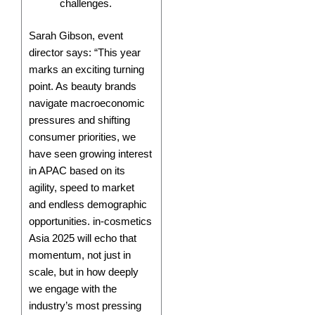
challenges.
Sarah Gibson, event
director says: “This year
marks an exciting turning
point. As beauty brands
navigate macroeconomic
pressures and shifting
consumer priorities, we
have seen growing interest
in APAC based on its
agility, speed to market
and endless demographic
opportunities. in-cosmetics
Asia 2025 will echo that
momentum, not just in
scale, but in how deeply
we engage with the
industry’s most pressing