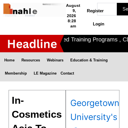
Skip
Search
August
Se
to
9,
Register
2026
content
8:28
Login
am
Nahle offers 3 Certified Training Programs , CDO
Home
Resources
Webinars
Education & Training
Membership
LE Magazine
Contact
In-
Georgetown
Cosmetics
University's