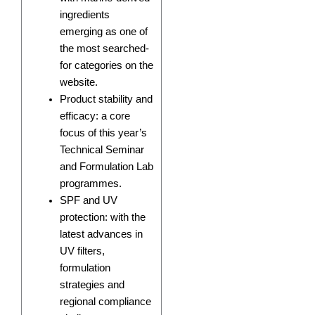
ingredients
emerging as one of
the most searched-
for categories on the
website.
Product stability and
efficacy: a core
focus of this year’s
Technical Seminar
and Formulation Lab
programmes.
SPF and UV
protection: with the
latest advances in
UV filters,
formulation
strategies and
regional compliance