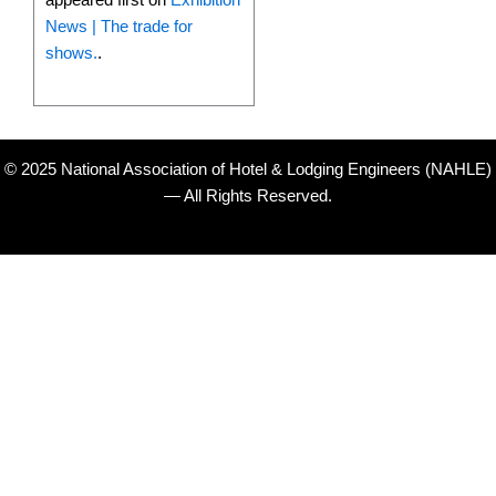
News | The trade for
shows.
.
© 2025 National Association of Hotel & Lodging Engineers (NAHLE)
— All Rights Reserved.