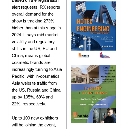
Based on the registration
alert requests, RX reports
overall demand for the
show is tracking 273%
higher than at this stage in
2024. It says mid market
volatility and regulatory
shifts in the US, EU and
China, means global
cosmetic brands are
increasingly turning to Asia
Pacific, with in-cosmetics
Asia website traffic from
the US, Russia and China
up by 105%, 69% and
22%, respectively.
Up to 100 new exhibitors
will be joining the event,