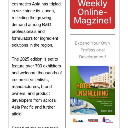
Weekly
cosmetics Asia has tripled
Online-
in size since its launch,
Magzine!
reflecting the growing
demand among R&D
professionals and
formulators for ingredient
Expand Your Own
solutions in the region.
Professional
Development!
The 2025 edition is set to
feature over 700 exhibitors
and welcome thousands of
cosmetic scientists,
manufacturers, brand
owners, and product
developers from across
Asia Pacific and further
afield.