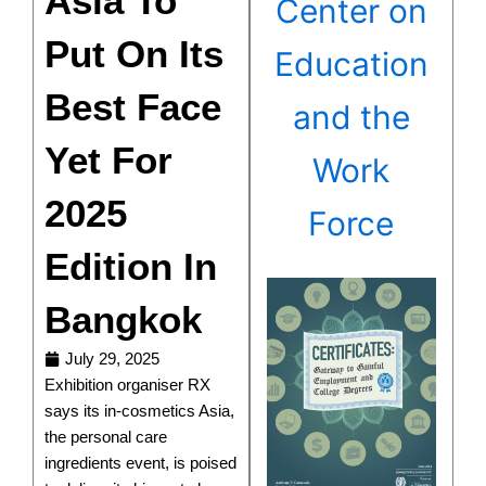
Asia To
Center on
Put On Its
Education
Best Face
and the
Yet For
Work
2025
Force
Edition In
Bangkok
July 29, 2025
Exhibition organiser RX
says its in-cosmetics Asia,
the personal care
ingredients event, is poised