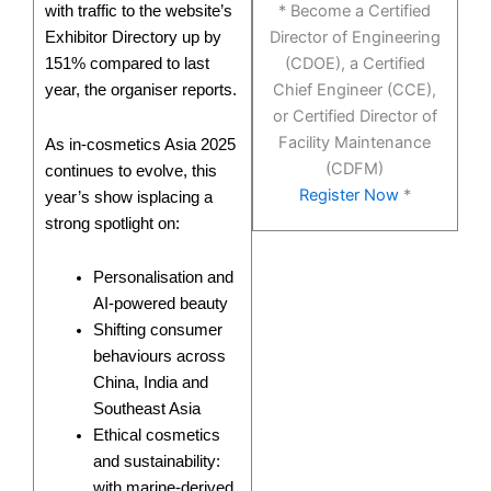
* Become a Certified
with traffic to the website’s
Director of Engineering
Exhibitor Directory up by
(CDOE), a Certified
151% compared to last
Chief Engineer (CCE),
year, the organiser reports.
or Certified Director of
Facility Maintenance
As in-cosmetics Asia 2025
(CDFM)
continues to evolve, this
Register Now
*
year’s show isplacing a
strong spotlight on:
Personalisation and
AI-powered beauty
Shifting consumer
behaviours across
China, India and
Southeast Asia
Ethical cosmetics
and sustainability:
with marine-derived