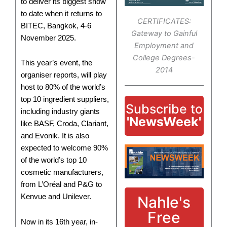
to deliver its biggest show
to date when it returns to
CERTIFICATES:
BITEC, Bangkok, 4-6
Gateway to Gainful
November 2025.
Employment and
College Degrees-
This year’s event, the
2014
organiser reports, will play
host to 80% of the world’s
top 10 ingredient suppliers,
Subscribe to
including industry giants
'NewsWeek'
like BASF, Croda, Clariant,
and Evonik. It is also
expected to welcome 90%
of the world’s top 10
cosmetic manufacturers,
from L’Oréal and P&G to
Kenvue and Unilever.
Nahle's
Free
Now in its 16th year, in-