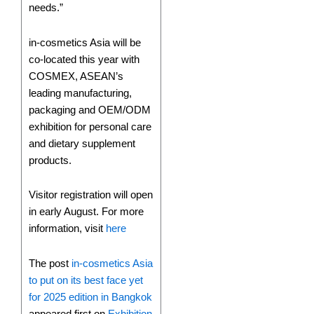
needs.”
in-cosmetics Asia will be
co-located this year with
COSMEX, ASEAN’s
leading manufacturing,
packaging and OEM/ODM
exhibition for personal care
and dietary supplement
products.
Visitor registration will open
in early August. For more
information, visit
here
The post
in-cosmetics Asia
to put on its best face yet
for 2025 edition in Bangkok
appeared first on
Exhibition