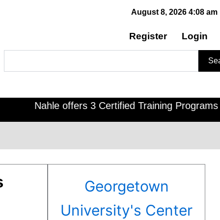
August 8, 2026 4:08 am
Register
Login
Search
Se
Nahle offers 3 Certified Training Programs , CDO
s
Georgetown
University's Center