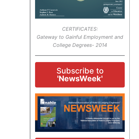
CERTIFICATES:
Gateway to Gainful Employment and
College Degrees- 2014
Subscribe to
'NewsWeek'