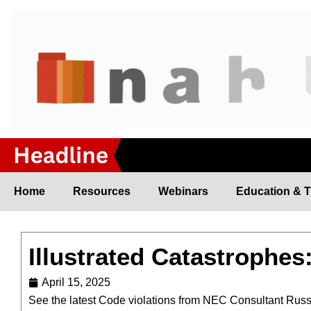
Skip
to
content
Home
Resources
Webinars
Education & T
Illustrated Catastrophes
April 15, 2025
See the latest Code violations from NEC Consultant Rus