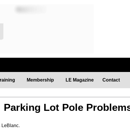
raining
Membership
LE Magazine
Contact
: Parking Lot Pole Problem
s LeBlanc.