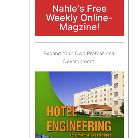
Nahle's Free
Weekly Online-
Magzine!
Expand Your Own Professional
Development!