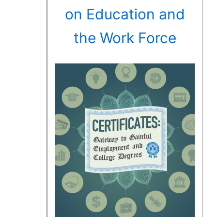
on Education and
the Work Force