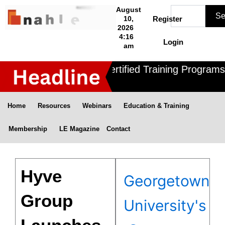
Skip
Search
August
Se
to
10,
Register
2026
content
4:16
Login
am
Nahle offers 3 Certified Training Programs 
Home
Resources
Webinars
Education & Training
Membership
LE Magazine
Contact
Hyve
Georgetown
Group
University's