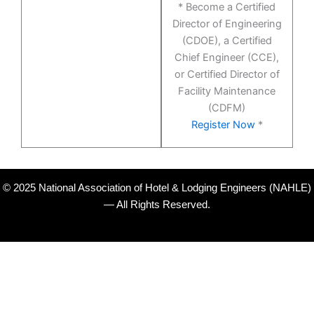
* Become a Certified
Director of Engineering
(CDOE), a Certified
Chief Engineer (CCE),
or Certified Director of
Facility Maintenance
(CDFM)
Register Now
*
© 2025 National Association of Hotel & Lodging Engineers (NAHLE)
— All Rights Reserved.