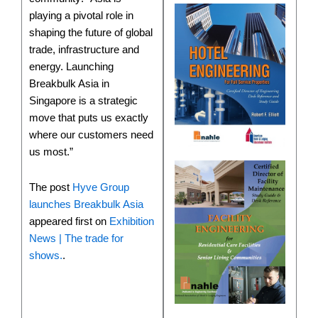
playing a pivotal role in
shaping the future of global
trade, infrastructure and
energy. Launching
Breakbulk Asia in
Singapore is a strategic
move that puts us exactly
where our customers need
us most.”
The post
Hyve Group
launches Breakbulk Asia
appeared first on
Exhibition
News | The trade for
shows.
.