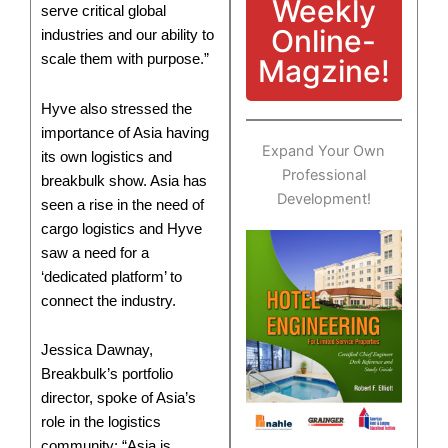
Weekly
serve critical global
Online-
industries and our ability to
scale them with purpose.”
Magzine!
Hyve also stressed the
importance of Asia having
Expand Your Own
its own logistics and
Professional
breakbulk show. Asia has
Development!
seen a rise in the need of
cargo logistics and Hyve
saw a need for a
‘dedicated platform’ to
connect the industry.
Jessica Dawnay,
Breakbulk’s portfolio
director, spoke of Asia’s
role in the logistics
community: “Asia is