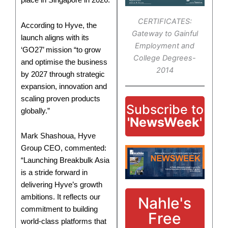
place in Singapore in 2026.
CERTIFICATES:
According to Hyve, the
Gateway to Gainful
launch aligns with its
Employment and
‘GO27’ mission “to grow
College Degrees-
and optimise the business
2014
by 2027 through strategic
expansion, innovation and
scaling proven products
Subscribe to
globally.”
'NewsWeek'
Mark Shashoua, Hyve
Group CEO, commented:
“Launching Breakbulk Asia
is a stride forward in
delivering Hyve’s growth
ambitions. It reflects our
Nahle's
commitment to building
Free
world-class platforms that