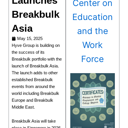
Launches
Center on
Breakbulk
Education
Asia
and the
May 15, 2025
Work
Hyve Group is building on
the success of its
Force
Breakbulk portfolio with the
launch of Breakbulk Asia.
The launch adds to other
established Breakbulk
events from around the
world including Breakbulk
Europe and Breakbulk
Middle East.
Breakbulk Asia will take