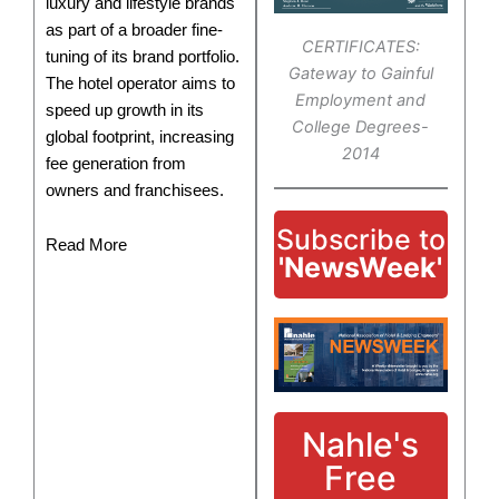
luxury and lifestyle brands
as part of a broader fine-
CERTIFICATES:
tuning of its brand portfolio.
Gateway to Gainful
The hotel operator aims to
Employment and
speed up growth in its
College Degrees-
global footprint, increasing
2014
fee generation from
owners and franchisees.
Subscribe to
Read More
'NewsWeek'
Nahle's
Free