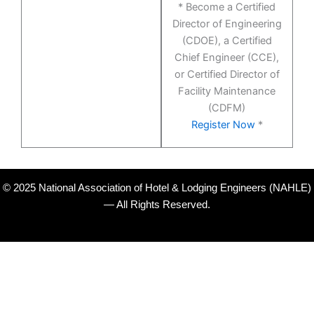
* Become a Certified
Director of Engineering
(CDOE), a Certified
Chief Engineer (CCE),
or Certified Director of
Facility Maintenance
(CDFM)
Register Now
*
© 2025 National Association of Hotel & Lodging Engineers (NAHLE)
— All Rights Reserved.