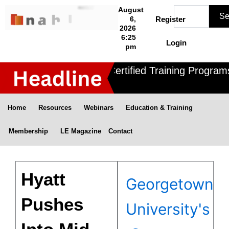
Skip
Search
August
Se
to
6,
Register
2026
content
6:25
Login
pm
Nahle offers 3 Certified Training Programs
Home
Resources
Webinars
Education & Training
Membership
LE Magazine
Contact
Hyatt
Georgetown
Pushes
University's