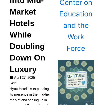
Into Mid-
Center on
Market
Education
Hotels
and the
While
Work
Doubling
Force
Down On
Luxury
April 27, 2025
Skift
Hyatt Hotels is expanding
its presence in the mid-tier
market and scaling up in