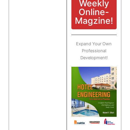
Weekly
Online-
Magzine!
Expand Your Own
Professional
Development!