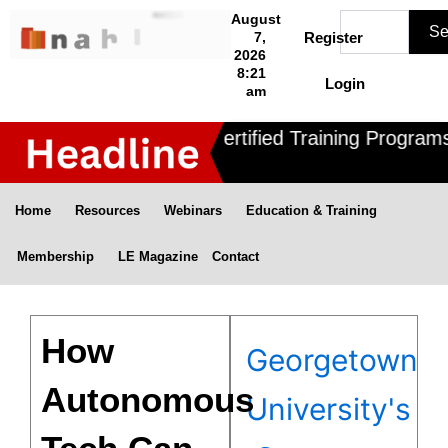
Skip
Search
August
Se
to
7,
Register
2026
content
8:21
Login
am
Nahle offers 3 Certified Training Programs 
Home
Resources
Webinars
Education & Training
Membership
LE Magazine
Contact
How
Georgetown
Autonomous
University's