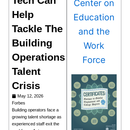
Tech Can
Center on
Help
Education
Tackle The
and the
Building
Work
Operations
Force
Talent
Crisis
May 12, 2026
Forbes
Building operators face a
growing talent shortage as
experienced staff exit the