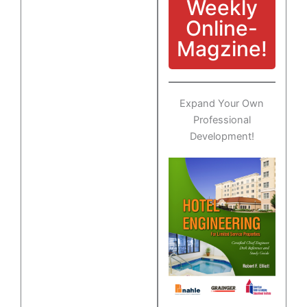
Weekly
Online-
Magzine!
Expand Your Own
Professional
Development!