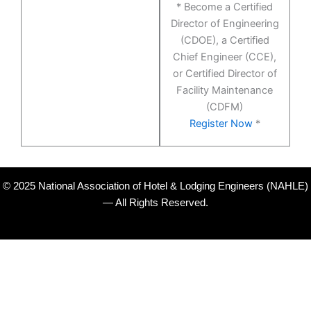
* Become a Certified
Director of Engineering
(CDOE), a Certified
Chief Engineer (CCE),
or Certified Director of
Facility Maintenance
(CDFM)
Register Now
*
© 2025 National Association of Hotel & Lodging Engineers (NAHLE)
— All Rights Reserved.