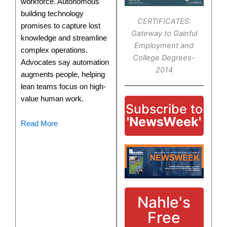
workforce. Autonomous
building technology
CERTIFICATES:
promises to capture lost
Gateway to Gainful
knowledge and streamline
Employment and
complex operations.
College Degrees-
Advocates say automation
2014
augments people, helping
lean teams focus on high-
value human work.
Subscribe to
'NewsWeek'
Read More
Nahle's
Free