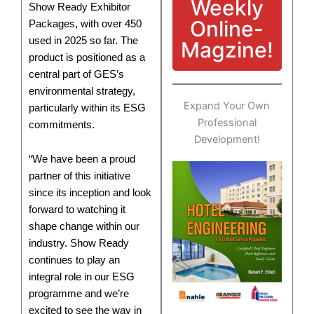
Weekly
Show Ready Exhibitor
Online-
Packages, with over 450
used in 2025 so far. The
Magzine!
product is positioned as a
central part of GES’s
environmental strategy,
Expand Your Own
particularly within its ESG
Professional
commitments.
Development!
“We have been a proud
partner of this initiative
since its inception and look
forward to watching it
shape change within our
industry. Show Ready
continues to play an
integral role in our ESG
programme and we’re
excited to see the way in