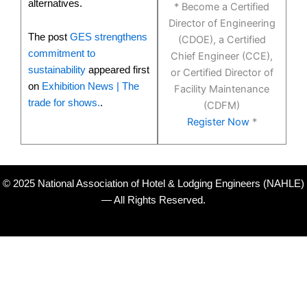
alternatives.
* Become a Certified
Director of Engineering
The post
GES strengthens
(CDOE), a Certified
commitment to
Chief Engineer (CCE),
sustainability
appeared first
or Certified Director of
on
Exhibition News | The
Facility Maintenance
trade for shows.
.
(CDFM)
Register Now
*
© 2025 National Association of Hotel & Lodging Engineers (NAHLE)
— All Rights Reserved.