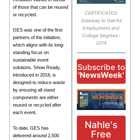
of those that can be reused
CERTIFICATES:
or recycled.
Gateway to Gainful
Employment and
GES was one of the first
College Degrees-
partners of the initiative,
2014
which aligns with its long-
standing focus on
sustainable event
Subscribe to
solutions. Show Ready,
'NewsWeek'
introduced in 2018, is
designed to reduce waste
by ensuring all stand
components are either
reused or recycled after
each event.
Nahle's
To date, GES has
Free
delivered around 2,500