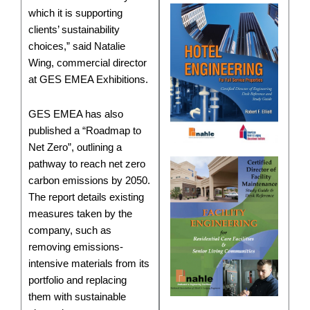
which it is supporting
clients’ sustainability
choices,” said Natalie
Wing, commercial director
at GES EMEA Exhibitions.
GES EMEA has also
published a “Roadmap to
Net Zero”, outlining a
pathway to reach net zero
carbon emissions by 2050.
The report details existing
measures taken by the
company, such as
removing emissions-
intensive materials from its
portfolio and replacing
them with sustainable