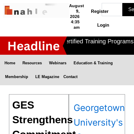
Skip
Search
August
Se
to
9,
Register
2026
content
4:35
Login
am
Nahle offers 3 Certified Training Programs ,
Home
Resources
Webinars
Education & Training
Membership
LE Magazine
Contact
GES
Georgetown
Strengthens
University's