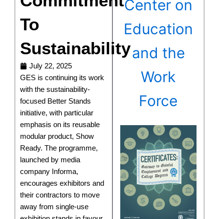
Commitment
Center on
To
Education
Sustainability
and the
July 22, 2025
Work
GES is continuing its work
with the sustainability-
Force
focused Better Stands
initiative, with particular
emphasis on its reusable
modular product, Show
Ready. The programme,
launched by media
company Informa,
encourages exhibitors and
their contractors to move
away from single-use
exhibition stands in favour