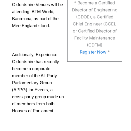
* Become a Certified
Oxfordshire Venues will be
Director of Engineering
attending IBTM World,
(CDOE), a Certified
Barcelona, as part of the
Chief Engineer (CCE),
MeetEngland stand.
or Certified Director of
Facility Maintenance
(CDFM)
Register Now
*
Additionally, Experience
Oxfordshire has recently
become a corporate
member of the All-Party
Parliamentary Group
(APPG) for Events, a
cross-party group made up
of members from both
Houses of Parliament.