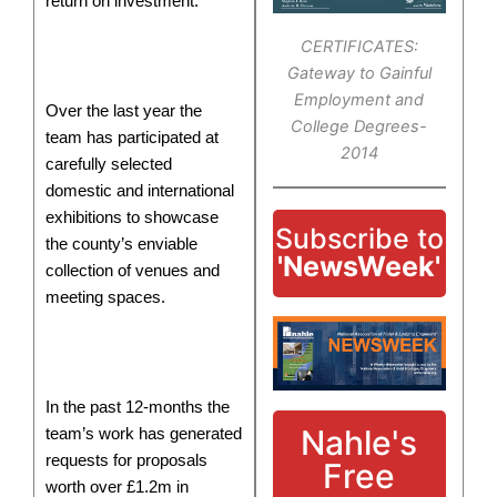
return on investment.
CERTIFICATES:
Gateway to Gainful
Employment and
Over the last year the
College Degrees-
team has participated at
2014
carefully selected
domestic and international
exhibitions to showcase
Subscribe to
the county’s enviable
'NewsWeek'
collection of venues and
meeting spaces.
In the past 12-months the
Nahle's
team’s work has generated
requests for proposals
Free
worth over £1.2m in