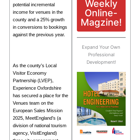
Weekly
potential incremental
Online-
income for venues in the
Magzine!
county and a 25% growth
in conversions to bookings
against the previous year.
Expand Your Own
Professional
Development!
As the county’s Local
Visitor Economy
Partnership (LVEP),
Experience Oxfordshire
has secured a place for the
Venues team on the
European Sales Mission
2025, MeetEngland’s (a
division of national tourism
agency, VisitEngland)