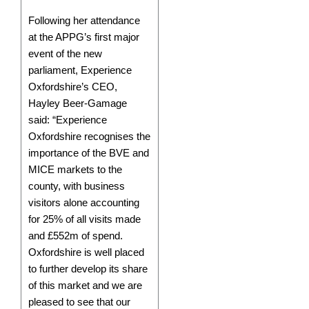
Following her attendance
at the APPG’s first major
event of the new
parliament, Experience
Oxfordshire’s CEO,
Hayley Beer-Gamage
said: “Experience
Oxfordshire recognises the
importance of the BVE and
MICE markets to the
county, with business
visitors alone accounting
for 25% of all visits made
and £552m of spend.
Oxfordshire is well placed
to further develop its share
of this market and we are
pleased to see that our