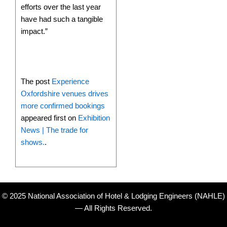
efforts over the last year
have had such a tangible
impact.”
The post
Experience
Oxfordshire venues drives
more confirmed bookings
appeared first on
Exhibition
News | The trade for
shows.
.
© 2025 National Association of Hotel & Lodging Engineers (NAHLE)
— All Rights Reserved.