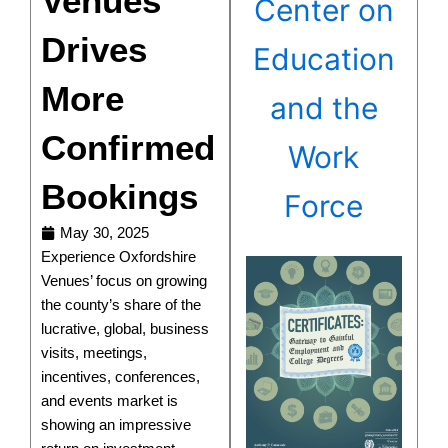
Venues
Center on
Drives
Education
More
and the
Confirmed
Work
Bookings
Force
May 30, 2025
Experience Oxfordshire
Venues’ focus on growing
the county’s share of the
lucrative, global, business
visits, meetings,
incentives, conferences,
and events market is
showing an impressive