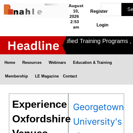
Skip
Search
August
Se
to
10,
Register
2026
content
2:53
Login
am
Nahle offers 3 Certified Training Programs , C
Home
Resources
Webinars
Education & Training
Membership
LE Magazine
Contact
Experience
Georgetown
Oxfordshire
University's