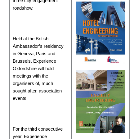
three city engagement
roadshow.
Held at the British
Ambassador’s residency
in Geneva, Paris and
Brussels, Experience
Oxfordshire will hold
meetings with the
organisers of, much
sought after, association
events.
For the third consecutive
year, Experience