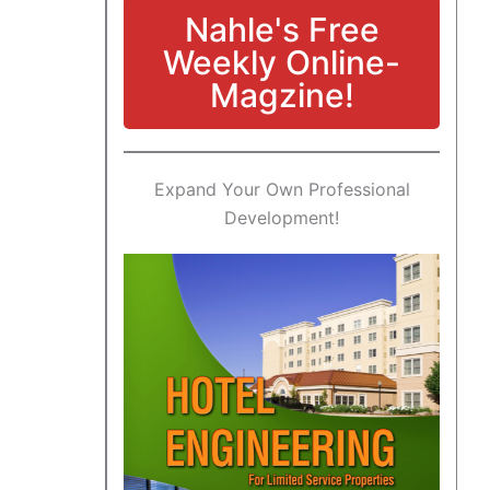
Nahle's Free
Weekly Online-
Magzine!
Expand Your Own Professional
Development!