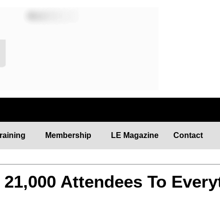
raining
Membership
LE Magazine
Contact
21,000 Attendees To Every