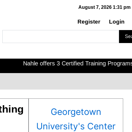
August 7, 2026 1:31 pm
Register
Login
Search
Se
Nahle offers 3 Certified Training Programs , CD
thing
Georgetown
University's Center