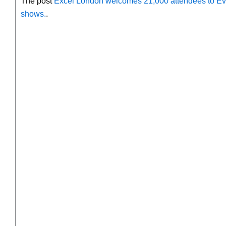
The post
Excel London welcomes 21,000 attendees to Eve
shows.
.