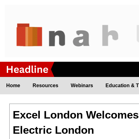
Skip
to
content
Home
Resources
Webinars
Education & T
Excel London Welcomes 
Electric London