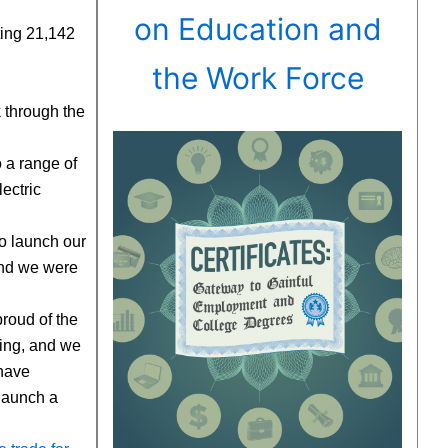
on Education and
cting 21,142
the Work Force
k through the
o a range of
ectric
to launch our
and we were
roud of the
ging, and we
 have
 launch a