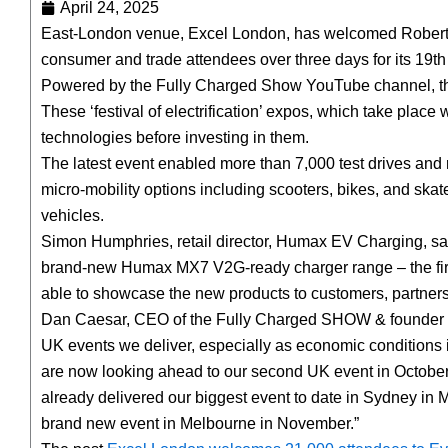
April 24, 2025
East-London venue, Excel London, has welcomed Robert
consumer and trade attendees over three days for its 19th 
Powered by the Fully Charged Show YouTube channel, the 
These ‘festival of electrification’ expos, which take place
technologies before investing in them.
The latest event enabled more than 7,000 test drives and ri
micro-mobility options including scooters, bikes, and skat
vehicles.
Simon Humphries, retail director, Humax EV Charging, said:
brand-new Humax MX7 V2G-ready charger range – the fir
able to showcase the new products to customers, partners
Dan Caesar, CEO of the Fully Charged SHOW & founder of 
UK events we deliver, especially as economic conditions 
are now looking ahead to our second UK event in October 
already delivered our biggest event to date in Sydney in 
brand new event in Melbourne in November.”