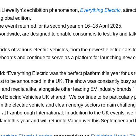
 Llewellyn’s exhibition phenomenon,
Everything Electric
, attra
global edition.
event returned for its second year on 16–18 April 2025.
 worldwide, are designed to enable consumers to test, try and tal
des of various electric vehicles, from the newest electric cars t
eboards and continue to serve as a platform for launching new el
 “Everything Electric was the perfect platform this year for us 
st to be announced in the UK. The show was constantly busy 
 and media alike, alongside other leading EV industry brands.”
Electric Vehicles UK shared: “We continue to be particularly p
in the electric vehicle and clean energy sectors remain challen
at Farnborough International. In addition to the UK events, we
March this year and will return to Vancouver this September and