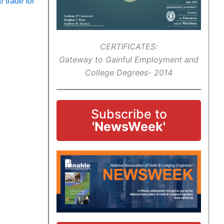
 trade for
CERTIFICATES:
Gateway to Gainful Employment and
College Degrees- 2014
Subscribe to
'NewsWeek'