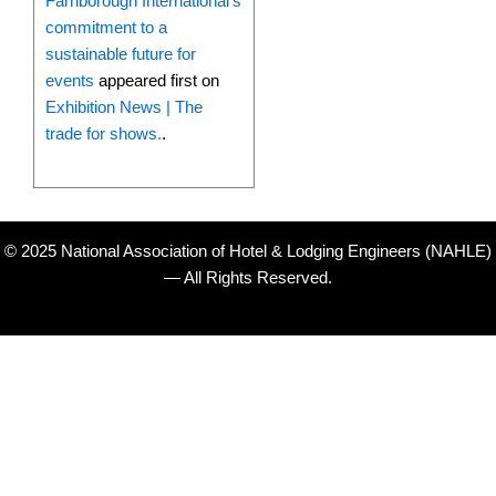
Farnborough International’s
commitment to a
sustainable future for
events
appeared first on
Exhibition News | The
trade for shows.
.
© 2025 National Association of Hotel & Lodging Engineers (NAHLE)
— All Rights Reserved.