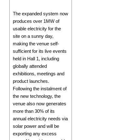
The expanded system now
produces over 1MW of
usable electricity for the
site on a sunny day,
making the venue self-
sufficient for its live events
held in Hall 1, including
globally attended
exhibitions, meetings and
product launches.
Following the instalment of
the new technology, the
venue also now generates
more than 30% of its
annual electricity needs via
solar power and will be
exporting any excess