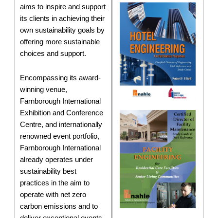
aims to inspire and support
its clients in achieving their
own sustainability goals by
offering more sustainable
choices and support.
Encompassing its award-
winning venue,
Farnborough International
Exhibition and Conference
Centre, and internationally
renowned event portfolio,
Farnborough International
already operates under
sustainability best
practices in the aim to
operate with net zero
carbon emissions and to
deliver exceptional events