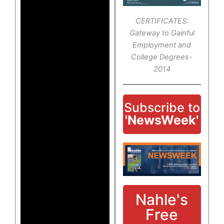
CERTIFICATES:
Gateway to Gainful
Employment and
College Degrees-
2014
Subscribe to
'NewsWeek'
Nahle's
Free