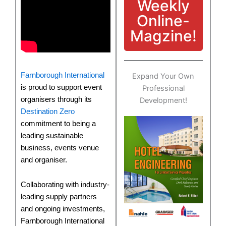
Weekly
Online-
Magzine!
Farnborough International
Expand Your Own
is proud to support event
Professional
organisers through its
Development!
Destination Zero
commitment to being a
leading sustainable
business, events venue
and organiser.
Collaborating with industry-
leading supply partners
and ongoing investments,
Farnborough International