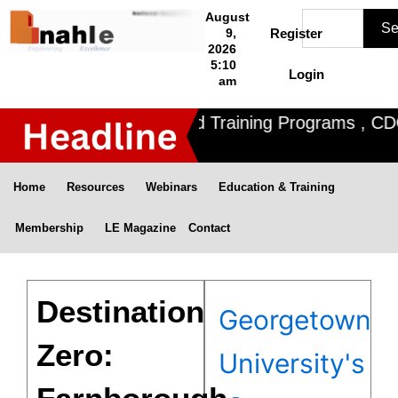
Skip
Search
August
Se
to
9,
Register
2026
content
5:10
Login
am
Nahle offers 3 Certified Training Programs , CDOE 
Home
Resources
Webinars
Education & Training
Membership
LE Magazine
Contact
Destination
Georgetown
Zero:
University's