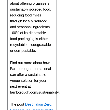
about offering organisers
sustainably sourced food,
reducing food miles
through locally sourced
and seasonal ingredients.
100% of its disposable
food packaging is either
recyclable, biodegradable
or compostable.
Find out more about how
Farnborough International
can offer a sustainable
venue solution for your
next event at
farnborough.com/sustainability.
The post
Destination Zero: