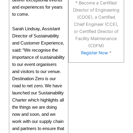
* Become a Certified
and experiences for years
Director of Engineering
to come.
(CDOE), a Certified
Chief Engineer (CCE),
Sarah Lindsay, Assistant
or Certified Director of
Director of Sustainability
Facility Maintenance
and Customer Experience,
(CDFM)
said: “We recognise the
Register Now
*
importance of sustainability
to our event organisers
and visitors to our venue.
Destination Zero is our
road to net zero. We have
launched our Sustainability
Charter which highlights all
the things we are doing
now and soon, and we
work with our supply chain
and partners to ensure that