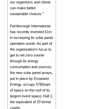
our organisers and clients
can make better
sustainable choices.”
Farnborough International
has recently invested £1m
in increasing its solar panel
operation onsite. As part of
the organisation’s focus to
get to net zero sooner
through its energy
consumption and sources,
the new solar panel arrays,
put in place by Empower
Energy, occupy 5780sqm
of space on the roof of its
largest event space, Hall 1,
the equivalent of 29 tennis
courts.