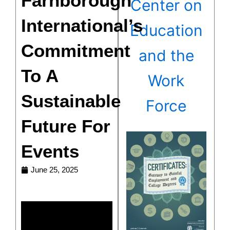
Farnborough
Center on
International’s
Education
Commitment
and the
To A
Work
Sustainable
Force
Future For
Events
June 25, 2025