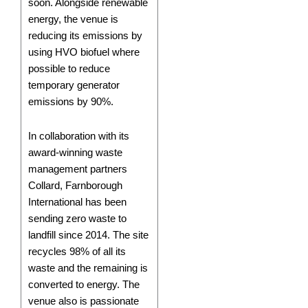
soon. Alongside renewable
energy, the venue is
reducing its emissions by
using HVO biofuel where
possible to reduce
temporary generator
emissions by 90%.
In collaboration with its
award-winning waste
management partners
Collard, Farnborough
International has been
sending zero waste to
landfill since 2014. The site
recycles 98% of all its
waste and the remaining is
converted to energy. The
venue also is passionate