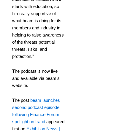
starts with education, so
I’m really supportive of
what beam is doing for its
members and industry in
helping to raise awareness
of the threats potential
threats, risks, and
protection.”
The podcast is now live
and available via beam’s
website.
The post
beam launches
second podcast episode
following Finance Forum
spotlight on fraud
appeared
first on
Exhibition News |