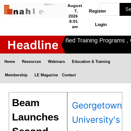
Skip
Search
August
Se
to
7,
Register
2026
content
8:01
Login
am
Nahle offers 3 Certified Training Programs , C
Home
Resources
Webinars
Education & Training
Membership
LE Magazine
Contact
Beam
Georgetown
Launches
University's