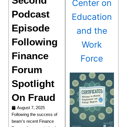
Second
Center on
Podcast
Education
Episode
and the
Following
Work
Finance
Force
Forum
Spotlight
On Fraud
August 7, 2025
Following the success of
beam’s recent Finance