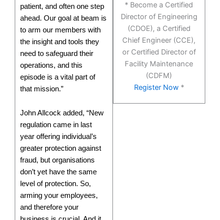
* Become a Certified
patient, and often one step
Director of Engineering
ahead. Our goal at beam is
(CDOE), a Certified
to arm our members with
Chief Engineer (CCE),
the insight and tools they
or Certified Director of
need to safeguard their
Facility Maintenance
operations, and this
(CDFM)
episode is a vital part of
Register Now
*
that mission.”
John Allcock added, “New
regulation came in last
year offering individual’s
greater protection against
fraud, but organisations
don’t yet have the same
level of protection. So,
arming your employees,
and therefore your
business is crucial. And it