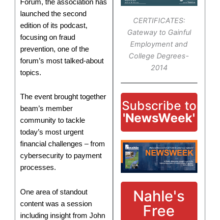
Forum, the association has
launched the second
CERTIFICATES:
edition of its podcast,
Gateway to Gainful
focusing on fraud
Employment and
prevention, one of the
College Degrees-
forum’s most talked-about
2014
topics.
The event brought together
Subscribe to
beam’s member
'NewsWeek'
community to tackle
today’s most urgent
financial challenges – from
cybersecurity to payment
processes.
Nahle's
One area of standout
content was a session
Free
including insight from John