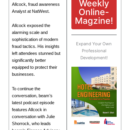
Weekly
Allcock, fraud awareness
Online-
Analyst at NatWest.
Magzine!
Allcock exposed the
alarming scale and
sophistication of modern
Expand Your Own
fraud tactics. His insights
Professional
left attendees stunned but
Development!
significantly better
equipped to protect their
businesses.
To continue the
conversation, beam’s
latest podcast episode
features Allcock in
conversation with Julie
Shorrock, who leads