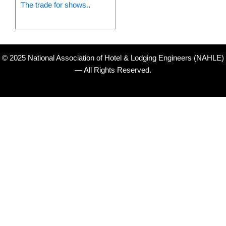
The trade for shows.
.
© 2025 National Association of Hotel & Lodging Engineers (NAHLE)
— All Rights Reserved.