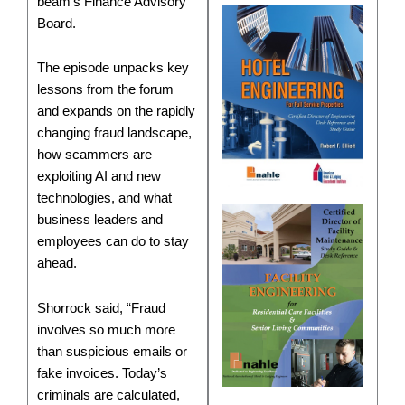
beam’s Finance Advisory
Board.
The episode unpacks key
lessons from the forum
and expands on the rapidly
changing fraud landscape,
how scammers are
exploiting AI and new
technologies, and what
business leaders and
employees can do to stay
ahead.
Shorrock said, “Fraud
involves so much more
than suspicious emails or
fake invoices. Today’s
criminals are calculated,