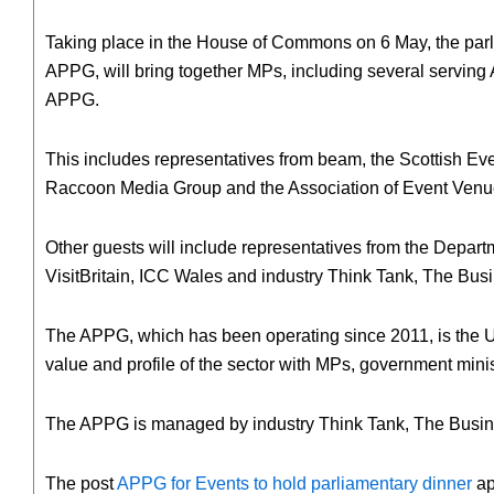
Taking place in the House of Commons on 6 May, the parli
APPG, will bring together MPs, including several serving
APPG.
This includes representatives from beam, the Scottish E
Raccoon Media Group and the Association of Event Venu
Other guests will include representatives from the Depart
VisitBritain, ICC Wales and industry Think Tank, The Busi
The APPG, which has been operating since 2011, is the UK
value and profile of the sector with MPs, government mini
The APPG is managed by industry Think Tank, The Business
The post
APPG for Events to hold parliamentary dinner
ap