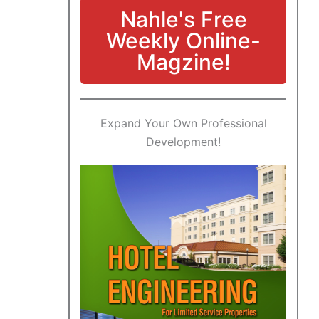
Nahle's Free
Weekly Online-
Magzine!
Expand Your Own Professional
Development!