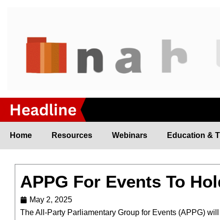
Skip
to
content
Home
Resources
Webinars
Education & T
APPG For Events To Hol
May 2, 2025
The All-Party Parliamentary Group for Events (APPG) will h