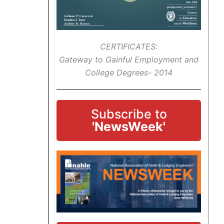
CERTIFICATES:
Gateway to Gainful Employment and
College Degrees- 2014
Subscribe to
'NewsWeek'