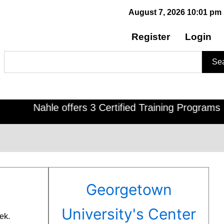
August 7, 2026 10:01 pm
Register
Login
Search
Se
Nahle offers 3 Certified Training Programs , CDOE
Georgetown
University's Center
ek.