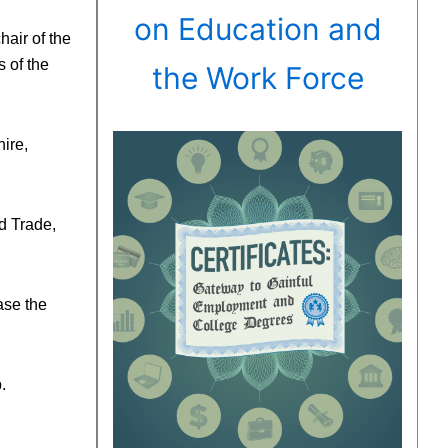
on Education and
air of the
 of the
the Work Force
ire,
d Trade,
ase the
.