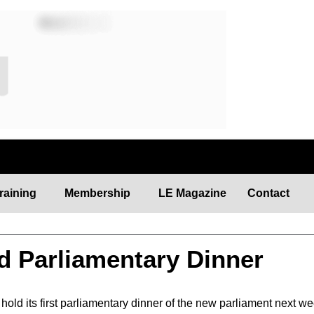
raining
Membership
LE Magazine
Contact
d Parliamentary Dinner
old its first parliamentary dinner of the new parliament next we