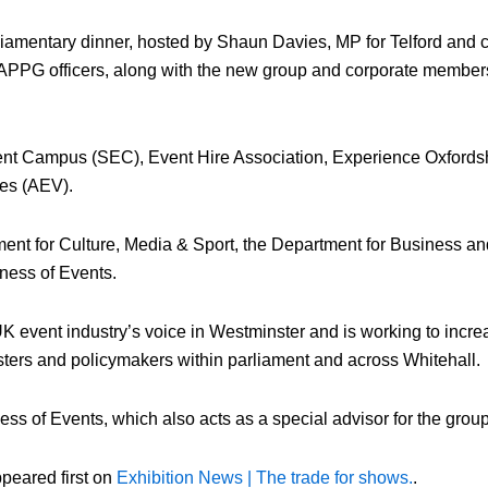
amentary dinner, hosted by Shaun Davies, MP for Telford and ch
 APPG officers, along with the new group and corporate members
vent Campus (SEC), Event Hire Association, Experience Oxfordsh
es (AEV).
ment for Culture, Media & Sport, the Department for Business an
ness of Events.
 event industry’s voice in Westminster and is working to incre
sters and policymakers within parliament and across Whitehall.
 of Events, which also acts as a special advisor for the group
peared first on
Exhibition News | The trade for shows.
.