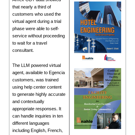
that nearly a third of
customers who used the
virtual agent during a trial
phase were able to self-
service without proceeding
to wait for a travel
consultant.
The LLM powered virtual
agent, available to Egencia
customers, was trained
using help center content
to generate highly accurate
and contextually
appropriate responses. It
can handle inquiries in ten
different languages
including English, French,