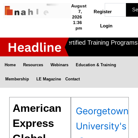
Skip
Search
August
Se
to
7,
Register
2026
content
1:36
Login
pm
Nahle offers 3 Certified Training Programs ,
Home
Resources
Webinars
Education & Training
Membership
LE Magazine
Contact
American
Georgetown
Express
University's