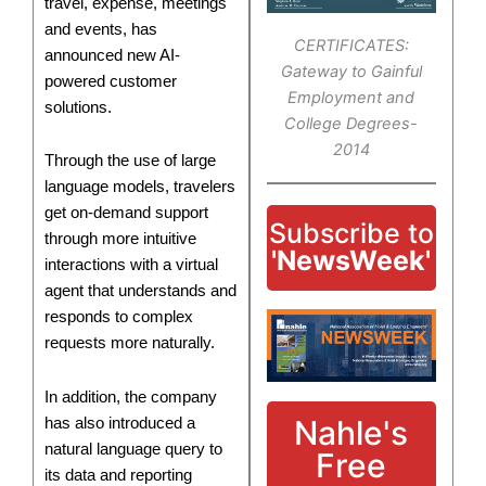
travel, expense, meetings
and events, has
CERTIFICATES:
announced new AI-
Gateway to Gainful
powered customer
Employment and
solutions.
College Degrees-
2014
Through the use of large
language models, travelers
get on-demand support
Subscribe to
through more intuitive
'NewsWeek'
interactions with a virtual
agent that understands and
responds to complex
requests more naturally.
In addition, the company
Nahle's
has also introduced a
natural language query to
Free
its data and reporting