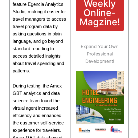
Weekly
feature Egencia Analytics
Online-
Studio, making it easier for
Magzine!
travel managers to access
travel program data by
asking questions in plain
language, and go beyond
Expand Your Own
standard reporting to
Professional
access detailed insights
Development!
about travel spending and
patterns.
During testing, the Amex
GBT analytics and data
science team found the
virtual agent increased
efficiency and enhanced
the customer self-service
experience for travelers.
Amex GBT data showed