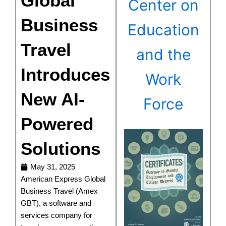
Global
Center on
Business
Education
Travel
and the
Introduces
Work
New AI-
Force
Powered
Solutions
May 31, 2025
American Express Global
Business Travel (Amex
GBT), a software and
services company for