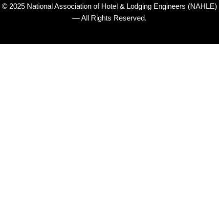
© 2025 National Association of Hotel & Lodging Engineers (NAHLE)
— All Rights Reserved.