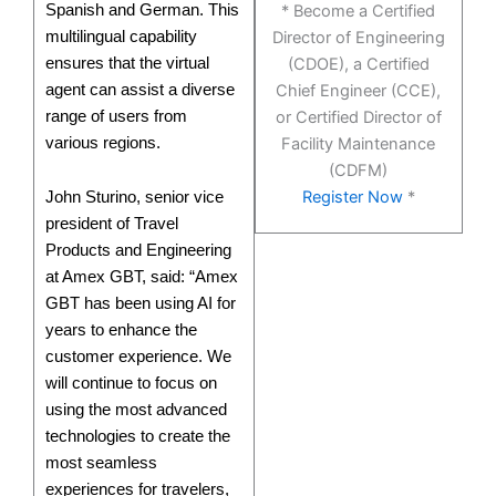
Spanish and German. This
* Become a Certified
multilingual capability
Director of Engineering
ensures that the virtual
(CDOE), a Certified
agent can assist a diverse
Chief Engineer (CCE),
range of users from
or Certified Director of
various regions.
Facility Maintenance
(CDFM)
Register Now
*
John Sturino, senior vice
president of Travel
Products and Engineering
at Amex GBT, said: “Amex
GBT has been using AI for
years to enhance the
customer experience. We
will continue to focus on
using the most advanced
technologies to create the
most seamless
experiences for travelers,