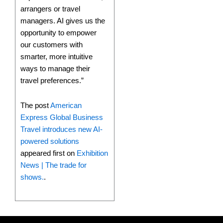
arrangers or travel
managers. AI gives us the
opportunity to empower
our customers with
smarter, more intuitive
ways to manage their
travel preferences.”
The post
American
Express Global Business
Travel introduces new AI-
powered solutions
appeared first on
Exhibition
News | The trade for
shows.
.