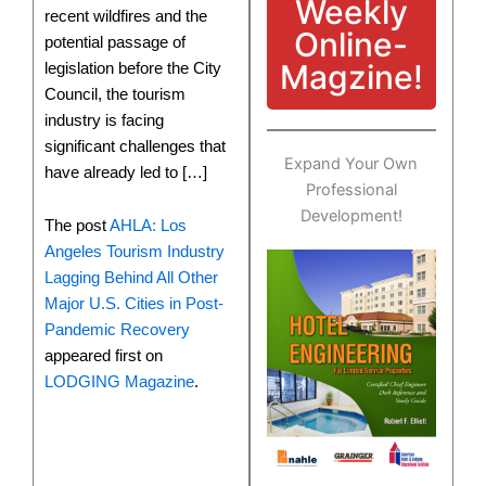
Weekly
recent wildfires and the
Online-
potential passage of
Magzine!
legislation before the City
Council, the tourism
industry is facing
significant challenges that
Expand Your Own
have already led to […]
Professional
Development!
The post
AHLA: Los
Angeles Tourism Industry
Lagging Behind All Other
Major U.S. Cities in Post-
Pandemic Recovery
appeared first on
LODGING Magazine
.