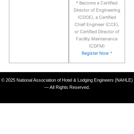
* Become a Certified
Director of Engineering
(CDOE), a Certified
Chief Engineer (CCE),
or Certified Director of
Facility Maintenance
(CDFM)
Register Now
*
© 2025 National Association of Hotel & Lodging Engineers (NAHLE)
— All Rights Reserved.