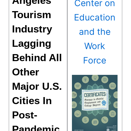
Angeles
Center on
Tourism
Education
Industry
and the
Lagging
Work
Behind All
Force
Other
Major U.S.
Cities In
Post-
Pandemic