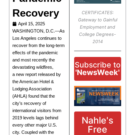
Recovery
CERTIFICATES:
Gateway to Gainful
April 15, 2025
Employment and
WASHINGTON, D.C.—As
College Degrees-
Los Angeles continues to
2014
recover from the long-term
effects of the pandemic
and most recently the
Subscribe to
devastating wildfires,
'NewsWeek'
a new report released by
the American Hotel &
Lodging Association
(AHLA) found that the
city’s recovery of
international visitors from
Nahle's
2019 levels lags behind
every other major U.S.
Free
city. Coupled with the