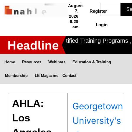
Skip
Search
August
Se
to
7,
Register
2026
content
9:29
Login
am
Nahle offers 3 Certified Training Programs , 
Home
Resources
Webinars
Education & Training
Membership
LE Magazine
Contact
AHLA:
Georgetown
Los
University's