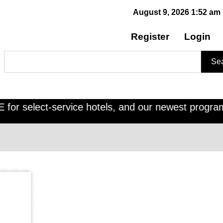
August 9, 2026 1:52 am
Register
Login
Search
Se
r select-service hotels, and our newest program, C