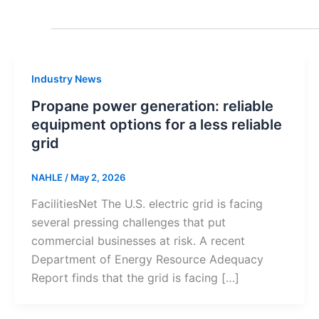
Industry News
Propane power generation: reliable
equipment options for a less reliable
grid
NAHLE
/
May 2, 2026
FacilitiesNet The U.S. electric grid is facing
several pressing challenges that put
commercial businesses at risk. A recent
Department of Energy Resource Adequacy
Report finds that the grid is facing […]