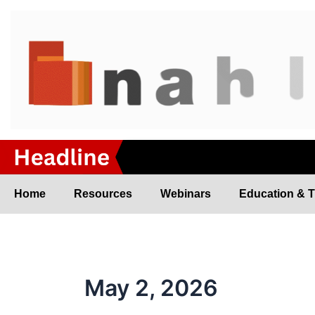
Skip
to
content
Home
Resources
Webinars
Education & T
May 2, 2026