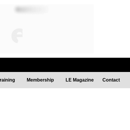
raining
Membership
LE Magazine
Contact