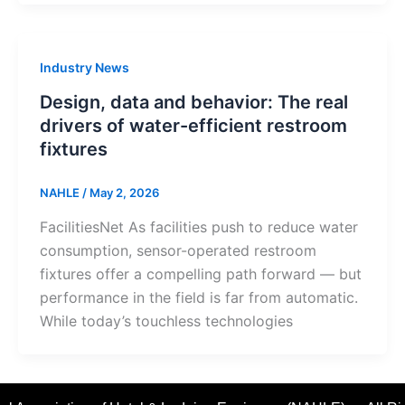
Industry News
Design, data and behavior: The real
drivers of water-efficient restroom
fixtures
NAHLE
/
May 2, 2026
FacilitiesNet As facilities push to reduce water
consumption, sensor-operated restroom
fixtures offer a compelling path forward — but
performance in the field is far from automatic.
While today’s touchless technologies