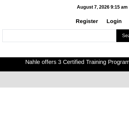
August 7, 2026 9:15 am
Register
Login
Search
Se
Nahle offers 3 Certified Training Programs