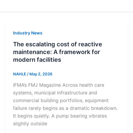
Industry News
The escalating cost of reactive
maintenance: A framework for
modern facilities
NAHLE
/
May 2, 2026
IFMA’s FMJ Magazine Across health care
systems, municipal infrastructure and
commercial building portfolios, equipment
failure rarely begins as a dramatic breakdown.
It begins quietly. A pump bearing vibrates
slightly outside