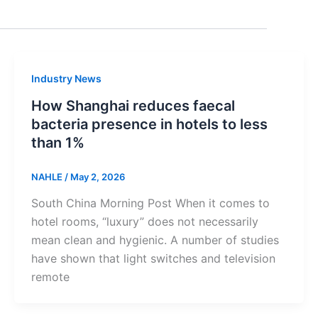
Industry News
How Shanghai reduces faecal
bacteria presence in hotels to less
than 1%
NAHLE
/
May 2, 2026
South China Morning Post When it comes to
hotel rooms, “luxury” does not necessarily
mean clean and hygienic. A number of studies
have shown that light switches and television
remote