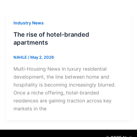
Industry News
The rise of hotel-branded
apartments
NAHLE
/
May 2, 2026
Multi-Housing News In luxury residential
development, the line between home and
hospitality is becoming increasingly blurred.
Once a niche offering, hotel-branded
residences are gaining traction across key
markets in the