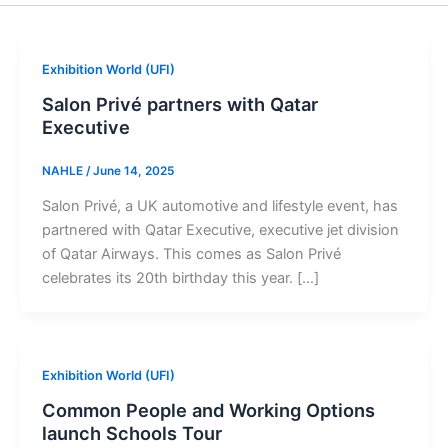
Exhibition World (UFI)
Salon Privé partners with Qatar
Executive
NAHLE
/
June 14, 2025
Salon Privé, a UK automotive and lifestyle event, has
partnered with Qatar Executive, executive jet division
of Qatar Airways. This comes as Salon Privé
celebrates its 20th birthday this year. […]
Exhibition World (UFI)
Common People and Working Options
launch Schools Tour