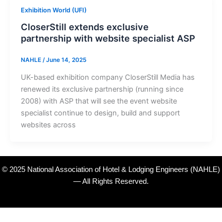
Exhibition World (UFI)
CloserStill extends exclusive
partnership with website specialist ASP
NAHLE
/
June 14, 2025
UK-based exhibition company CloserStill Media has
renewed its exclusive partnership (running since
2008) with ASP that will see the event website
specialist continue to design, build and support
websites across
© 2025 National Association of Hotel & Lodging Engineers (NAHLE)
— All Rights Reserved.