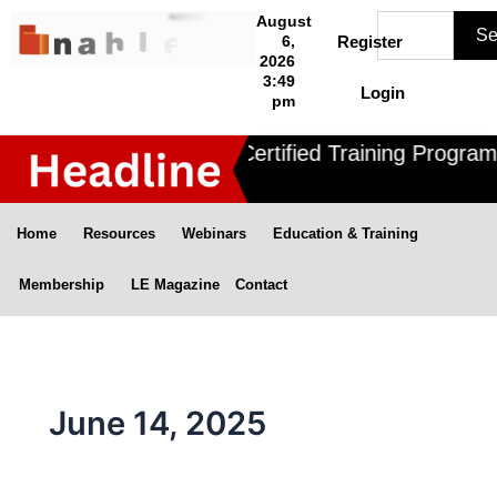
Skip
Search
August
Se
to
6,
Register
2026
content
3:49
Login
pm
Nahle offers 3 Certified Training Programs
Home
Resources
Webinars
Education & Training
Membership
LE Magazine
Contact
June 14, 2025