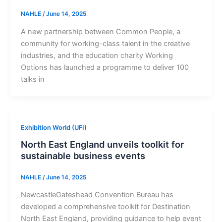
NAHLE
/
June 14, 2025
A new partnership between Common People, a
community for working-class talent in the creative
industries, and the education charity Working
Options has launched a programme to deliver 100
talks in
Exhibition World (UFI)
North East England unveils toolkit for
sustainable business events
NAHLE
/
June 14, 2025
NewcastleGateshead Convention Bureau has
developed a comprehensive toolkit for Destination
North East England, providing guidance to help event