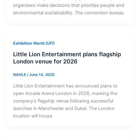
organisers make decisions that prioritise people and
environmental sustainability. The convention bureau
Exhibition World (UFI)
Little Lion Entertainment plans flagship
London venue for 2026
NAHLE
/
June 14, 2025
Little Lion Entertainment has announced plans to
open Arcade Arena London in 2026, marking the
company’s flagship venue following successful
launches in Manchester and Dubai. The London
location will house