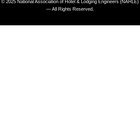
© 2025 National Association of Hotel & Lodging Engineers (NAHLE)
— All Rights Reserved.