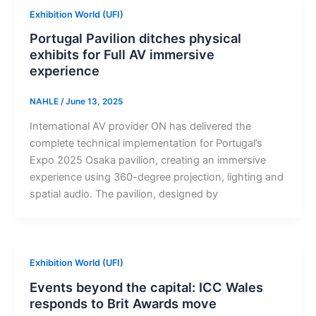
Exhibition World (UFI)
Portugal Pavilion ditches physical
exhibits for Full AV immersive
experience
NAHLE
/
June 13, 2025
International AV provider ON has delivered the
complete technical implementation for Portugal’s
Expo 2025 Osaka pavilion, creating an immersive
experience using 360-degree projection, lighting and
spatial audio. The pavilion, designed by
Exhibition World (UFI)
Events beyond the capital: ICC Wales
responds to Brit Awards move