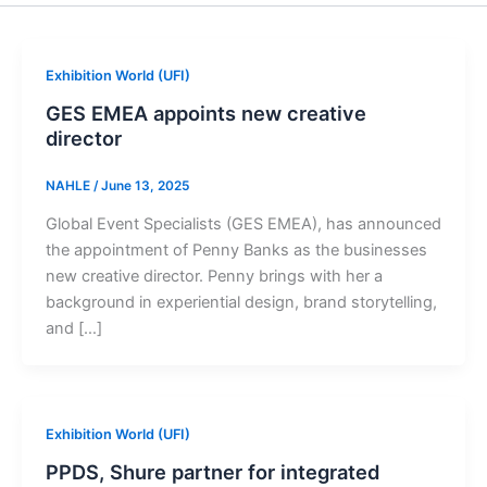
Exhibition World (UFI)
GES EMEA appoints new creative
director
NAHLE
/
June 13, 2025
Global Event Specialists (GES EMEA), has announced
the appointment of Penny Banks as the businesses
new creative director. Penny brings with her a
background in experiential design, brand storytelling,
and […]
Exhibition World (UFI)
PPDS, Shure partner for integrated