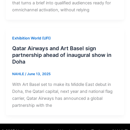
that turns a brief into qualified audiences ready for
omnichannel activation, without relying
Exhibition World (UFI)
Qatar Airways and Art Basel sign
partnership ahead of inaugural show in
Doha
NAHLE
/
June 13, 2025
With Art Basel set to make its Middle East debut in
Doha, the Qatari capital, next year and national flag
carrier, Qatar Airways has announced a global
partnership with the