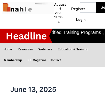
Skip
Search
August
Se
to
6,
Register
2026
content
11:36
Login
am
Nahle offers 3 Certified Training Programs , CD
Home
Resources
Webinars
Education & Training
Membership
LE Magazine
Contact
June 13, 2025