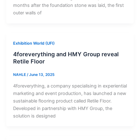
months after the foundation stone was laid, the first
outer walls of
Exhibition World (UFI)
4foreverything and HMY Group reveal
Retile Floor
NAHLE
/
June 13, 2025
4foreverything, a company specialising in experiential
marketing and event production, has launched a new
sustainable flooring product called Retile Floor.
Developed in partnership with HMY Group, the
solution is designed