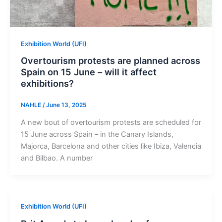
Exhibition World (UFI)
Overtourism protests are planned across
Spain on 15 June – will it affect
exhibitions?
NAHLE
/
June 13, 2025
A new bout of overtourism protests are scheduled for
15 June across Spain – in the Canary Islands,
Majorca, Barcelona and other cities like Ibiza, Valencia
and Bilbao. A number
Exhibition World (UFI)