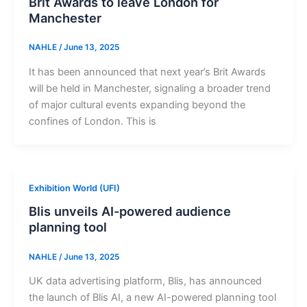
Brit Awards to leave London for
Manchester
NAHLE
/
June 13, 2025
It has been announced that next year’s Brit Awards
will be held in Manchester, signaling a broader trend
of major cultural events expanding beyond the
confines of London. This is
Exhibition World (UFI)
Blis unveils AI-powered audience
planning tool
NAHLE
/
June 13, 2025
UK data advertising platform, Blis, has announced
the launch of Blis AI, a new AI-powered planning tool