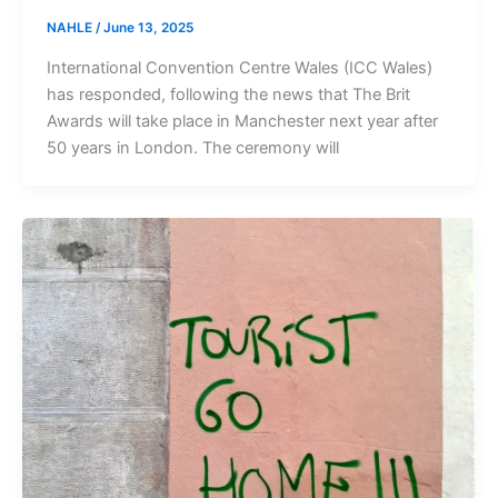
NAHLE
/
June 13, 2025
International Convention Centre Wales (ICC Wales)
has responded, following the news that The Brit
Awards will take place in Manchester next year after
50 years in London. The ceremony will