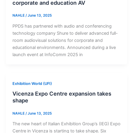
corporate and education AV
NAHLE
/
June 13, 2025
PPDS has partnered with audio and conferencing
technology company Shure to deliver advanced full-
room audiovisual solutions for corporate and
educational environments. Announced during a live
launch event at InfoComm 2025 in
Exhibition World (UFI)
Vicenza Expo Centre expansion takes
shape
NAHLE
/
June 13, 2025
The new heart of Italian Exhibition Group’s (IEG) Expo
Centre in Vicenza is starting to take shape. Six