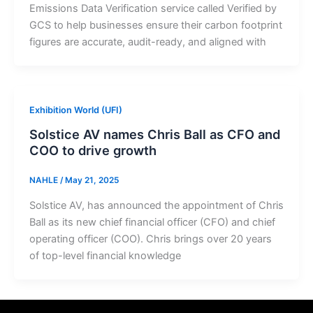
Emissions Data Verification service called Verified by
GCS to help businesses ensure their carbon footprint
figures are accurate, audit-ready, and aligned with
Exhibition World (UFI)
Solstice AV names Chris Ball as CFO and
COO to drive growth
NAHLE
/
May 21, 2025
Solstice AV, has announced the appointment of Chris
Ball as its new chief financial officer (CFO) and chief
operating officer (COO). Chris brings over 20 years
of top-level financial knowledge