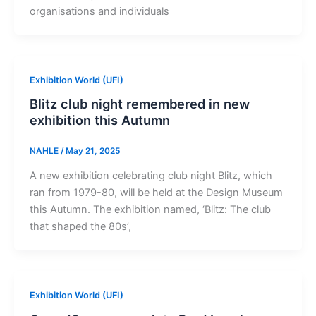
organisations and individuals
Exhibition World (UFI)
Blitz club night remembered in new
exhibition this Autumn
NAHLE
/
May 21, 2025
A new exhibition celebrating club night Blitz, which
ran from 1979-80, will be held at the Design Museum
this Autumn. The exhibition named, ‘Blitz: The club
that shaped the 80s’,
Exhibition World (UFI)