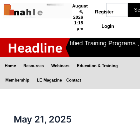
Skip
Search
August
Se
to
6,
Register
2026
content
1:15
Login
pm
Nahle offers 3 Certified Training Programs , C
Home
Resources
Webinars
Education & Training
Membership
LE Magazine
Contact
May 21, 2025