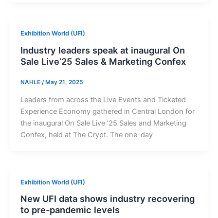
Exhibition World (UFI)
Industry leaders speak at inaugural On
Sale Live’25 Sales & Marketing Confex
NAHLE
/
May 21, 2025
Leaders from across the Live Events and Ticketed
Experience Economy gathered in Central London for
the inaugural On Sale Live ’25 Sales and Marketing
Confex, held at The Crypt. The one-day
Exhibition World (UFI)
New UFI data shows industry recovering
to pre-pandemic levels