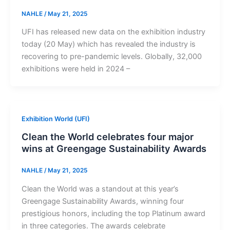
NAHLE
/
May 21, 2025
UFI has released new data on the exhibition industry
today (20 May) which has revealed the industry is
recovering to pre-pandemic levels. Globally, 32,000
exhibitions were held in 2024 –
Exhibition World (UFI)
Clean the World celebrates four major
wins at Greengage Sustainability Awards
NAHLE
/
May 21, 2025
Clean the World was a standout at this year’s
Greengage Sustainability Awards, winning four
prestigious honors, including the top Platinum award
in three categories. The awards celebrate