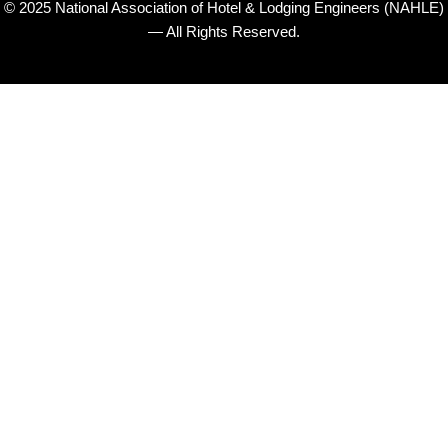
© 2025 National Association of Hotel & Lodging Engineers (NAHLE)
— All Rights Reserved.