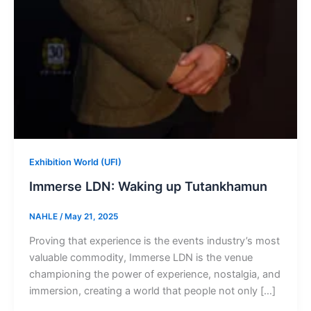
Exhibition World (UFI)
Immerse LDN: Waking up Tutankhamun
NAHLE
/
May 21, 2025
Proving that experience is the events industry’s most
valuable commodity, Immerse LDN is the venue
championing the power of experience, nostalgia, and
immersion, creating a world that people not only […]