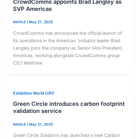
CrowdComms appoints Brad Langley as
SVP Americas
NAHLE
/
May 21, 2025
CrowdComms has announced the official launch of
its operations in the Americas. Industry leader Brad
Langley joins the company as Senior Vice President,
Americas, working alongside CrowdComms group
CEO Matthew
Exhibition World (UFI)
Green Circle introduces carbon footprint
validation service
NAHLE
/
May 21, 2025
Green Circle Solutions has launched a new Carbon